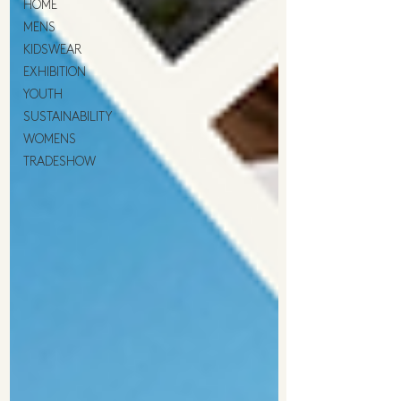
HOME
MENS
KIDSWEAR
EXHIBITION
YOUTH
SUSTAINABILITY
WOMENS
TRADESHOW