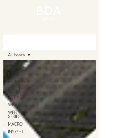
Blog
All Posts
All Posts
RETAIL
FASHION
BEAUTY
ACTIVE
WRU
WEBINAR
SERIES
MACRO
INSIGHT