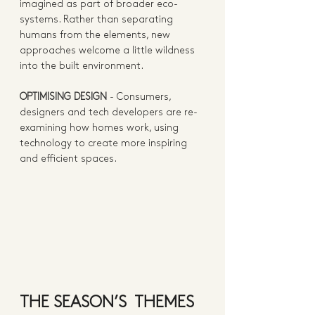
imagined as part of broader eco-
systems. Rather than separating 
humans from the elements, new 
approaches welcome a little wildness 
into the built environment. 
OPTIMISING DESIGN
 - 
Consumers, 
designers and tech developers are re-
examining how homes work, using 
technology to create more inspiring 
and efficient spaces.  
THE SEASON’S  THEMES