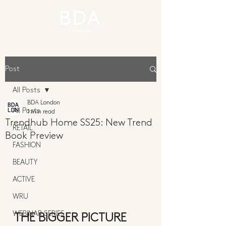
Post
All Posts
BDA London
All Posts
1 min read
Trendhub Home SS25: New Trend
RETAIL
Book Preview
FASHION
BEAUTY
ACTIVE
WRU
WEBINAR SERIES
THE BIGGER PICTURE