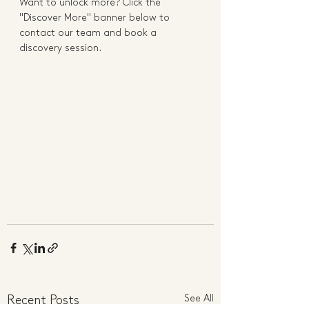
Want to unlock more? Click the 
"Discover More" banner below to 
contact our team and book a 
discovery session. 
See All
Recent Posts