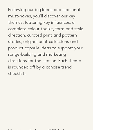
Following our big ideas and seasonal 
must-haves, you’ll discover our key 
themes, featuring key influences, a 
complete colour toolkit, form and style 
direction, curated print and pattern 
stories, original print collections and 
product capsule ideas to support your 
range-building and marketing 
directions for the season. Each theme 
is rounded off by a concise trend 
checklist.   