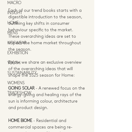
MACRO
Each of our trend books starts with a 
INSIGHT
digestible introduction to the season, 
HOME
outlining key shifts in consumer 
behaviour specific to the market. 
MENS
These overarching ideas are set to 
KIDSWEAR
impact the home market throughout 
the season.   
EXHIBITION
Below, we share an exclusive overview 
YOUTH
of the overarching ideas that will 
SUSTAINABILITY
shape the SS25 season for Home:   
WOMENS
GOING SOLAR 
- 
A renewed focus on the 
TRADESHOW
energy-giving and healing rays of the 
sun is informing colour, architecture 
and product design. 
HOME BIOME
 - 
Residential and 
commercial spaces are being re-