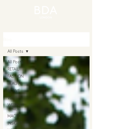
Blog
All Posts
All Posts
RETAIL
FASHION
BEAUTY
ACTIVE
WRU
WEBINAR
SERIES
MACRO
INSIGHT