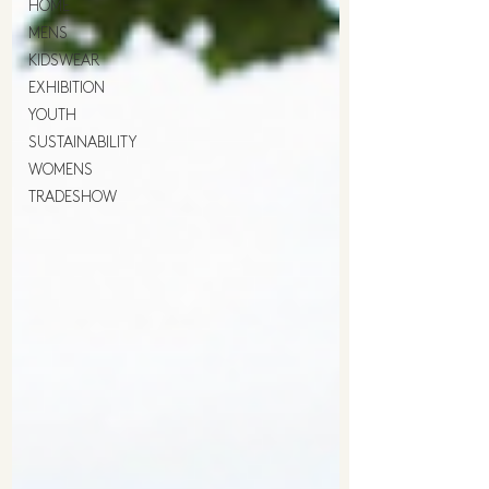
HOME
MENS
KIDSWEAR
EXHIBITION
YOUTH
SUSTAINABILITY
WOMENS
TRADESHOW