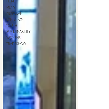
HOME
MENS
KIDSWEAR
EXHIBITION
YOUTH
SUSTAINABILITY
WOMENS
TRADESHOW