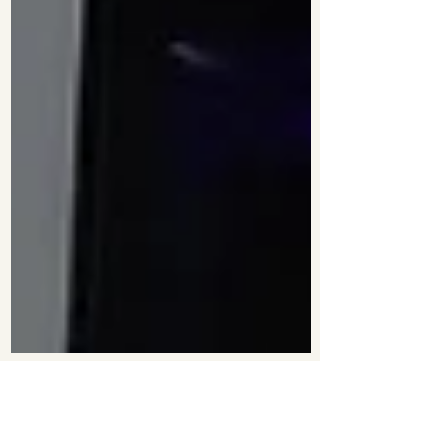
2 min read