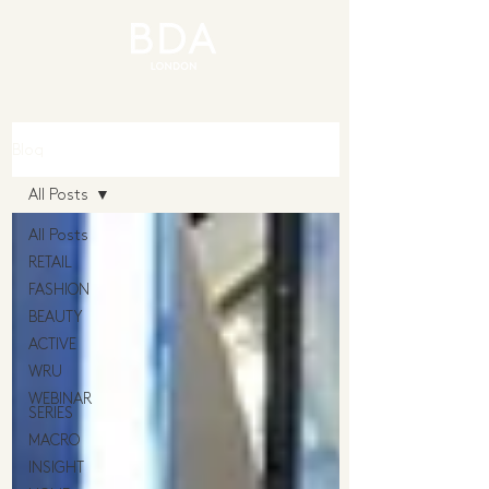
Blog
All Posts
All Posts
RETAIL
FASHION
BEAUTY
ACTIVE
WRU
WEBINAR
SERIES
MACRO
INSIGHT