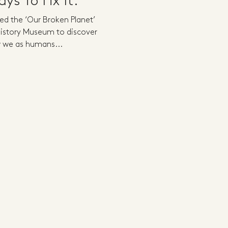
ys To Fix It.
ted the ‘Our Broken Planet’
 History Museum to discover
 we as humans...