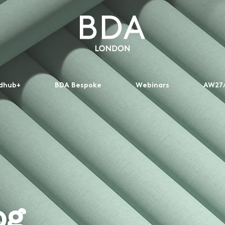
dhub+
BDA Bespoke
Webinars
AW27/
og