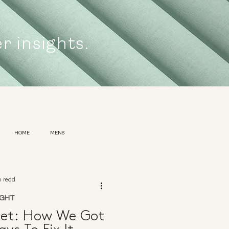
er insights.
HOME
MENS
n read
IGHT
net: How We Got