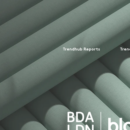
Trendhub Reports
Tren
bl