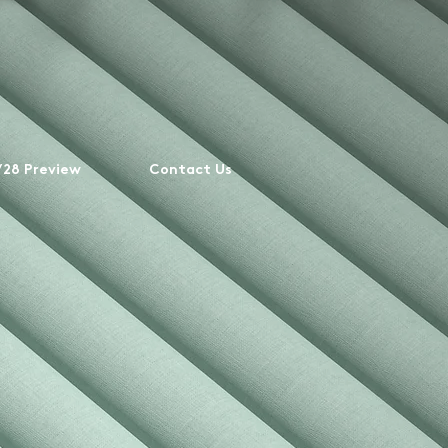
28 Preview
Contact Us