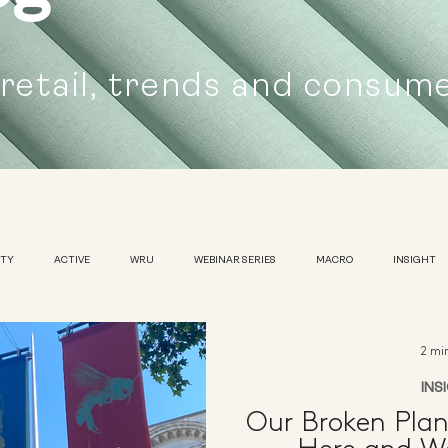
 retail, trends and consum
UTY
ACTIVE
WRU
WEBINAR SERIES
MACRO
INSIGHT
SUSTAINABILITY
WOMENS
TRADESHOW
2 mi
INS
Our Broken Pla