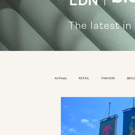
The latest in
All Posts
RETAIL
FASHION
BEA
KIDSWEAR
EXHIBITION
YOUTH