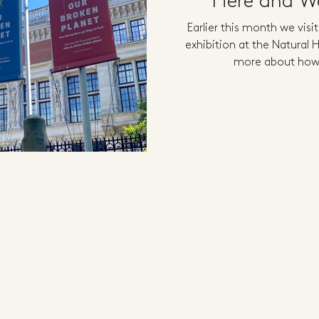
Here and Wa
Earlier this month we visi
exhibition at the Natural
more about how