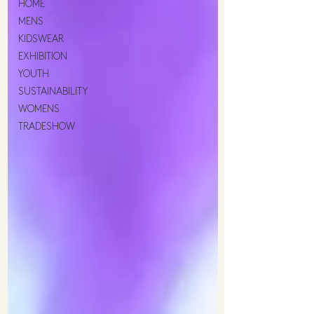
HOME
MENS
KIDSWEAR
EXHIBITION
YOUTH
SUSTAINABILITY
WOMENS
TRADESHOW