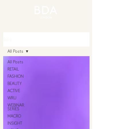
Blog
All Posts
All Posts
RETAIL
FASHION
BEAUTY
ACTIVE
WRU
WEBINAR
SERIES
MACRO
INSIGHT