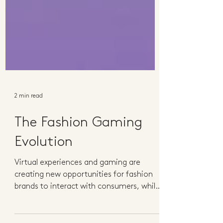
2 min read
The Fashion Gaming
Evolution
Virtual experiences and gaming are
creating new opportunities for fashion
brands to interact with consumers, while
generating new income...