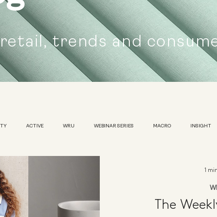
 retail, trends and consum
UTY
ACTIVE
WRU
WEBINAR SERIES
MACRO
INSIGHT
SUSTAINABILITY
WOMENS
TRADESHOW
1 mi
W
The Week