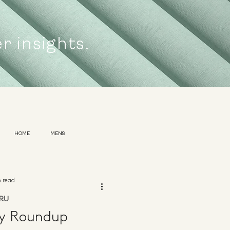
er insights.
HOME
MENS
n read
RU
ly Roundup