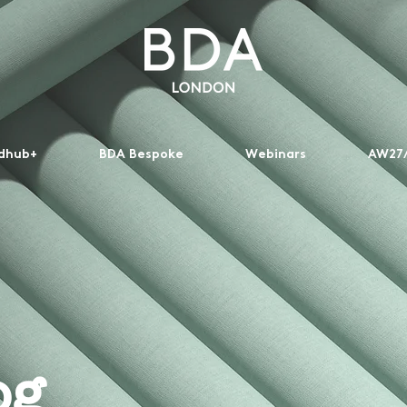
dhub+
BDA Bespoke
Webinars
AW27/
og