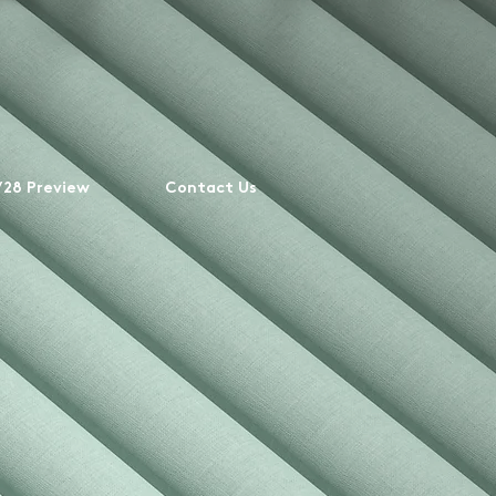
28 Preview
Contact Us