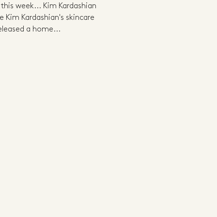
g this week... Kim Kardashian
Kim Kardashian's skincare
eleased a home...