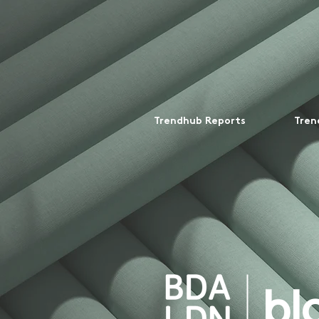
Trendhub Reports
Tren
bl