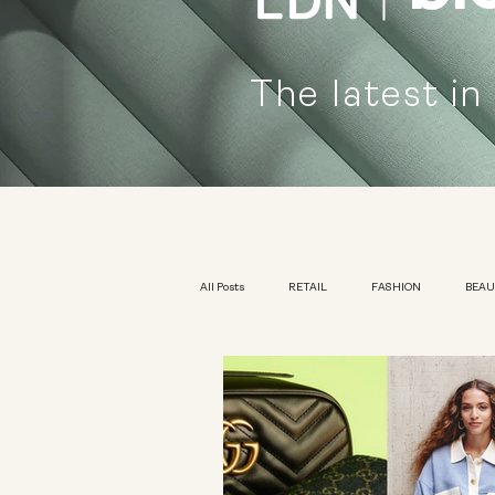
The latest in
All Posts
RETAIL
FASHION
BEA
KIDSWEAR
EXHIBITION
YOUTH