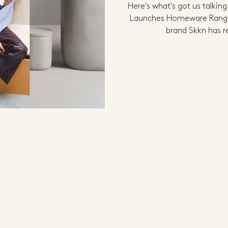
Here's what's got us talkin
Launches Homeware Range 
brand Skkn has r