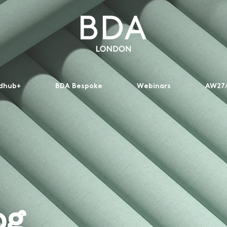
dhub+
BDA Bespoke
Webinars
AW27/
og