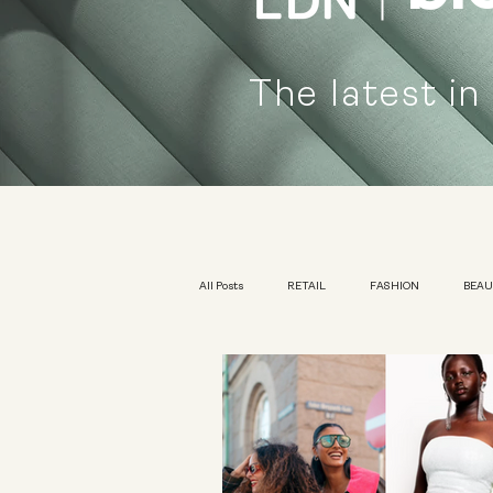
The latest in
All Posts
RETAIL
FASHION
BEA
KIDSWEAR
EXHIBITION
YOUTH