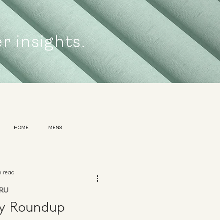
er insights.
HOME
MENS
n read
RU
ly Roundup