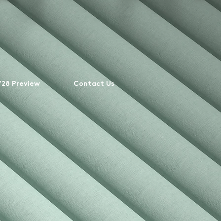
28 Preview
Contact Us