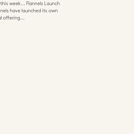
 this week... Flannels Launch
nnels have launched its own
l offering...