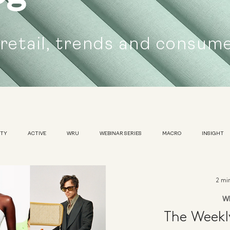
 retail, trends and consum
UTY
ACTIVE
WRU
WEBINAR SERIES
MACRO
INSIGHT
SUSTAINABILITY
WOMENS
TRADESHOW
2 mi
W
The Week