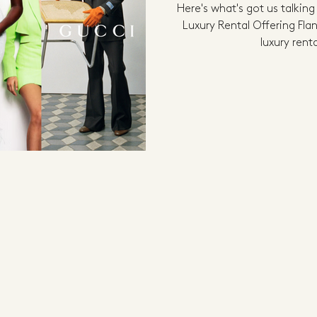
Here's what's got us talking
Luxury Rental Offering Fla
luxury renta