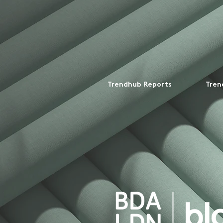
Trendhub Reports
Tren
bl