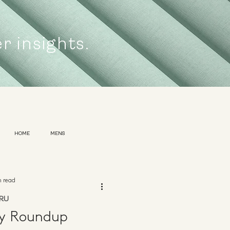
er insights.
HOME
MENS
n read
RU
ly Roundup