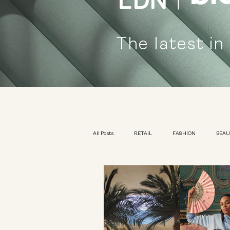
The latest in
All Posts
RETAIL
FASHION
BEA
KIDSWEAR
EXHIBITION
YOUTH