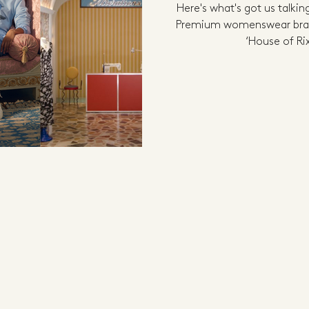
Here's what's got us talkin
Premium womenswear bran
‘House of Rix