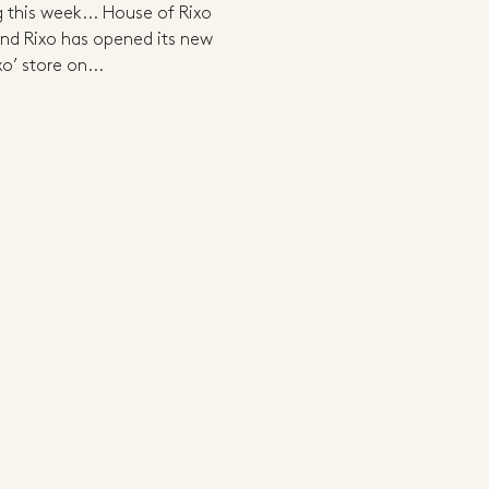
g this week... House of Rixo
d Rixo has opened its new
o’ store on...