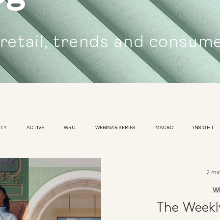
 retail, trends and consum
UTY
ACTIVE
WRU
WEBINAR SERIES
MACRO
INSIGHT
SUSTAINABILITY
WOMENS
TRADESHOW
2 mi
W
The Week