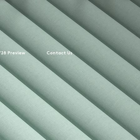
28 Preview
Contact Us