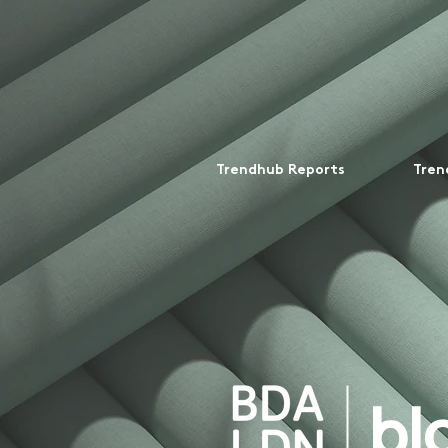
Trendhub Reports
Tren
bl