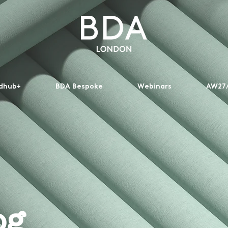
dhub+
BDA Bespoke
Webinars
AW27/
og