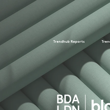
Trendhub Reports
Tren
bl