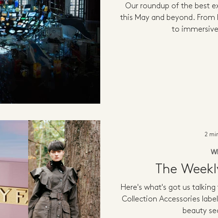
Our roundup of the best ex
this May and beyond. From h
to immersive
2 mi
W
The Week
Here's what's got us talking
Collection Accessories label
beauty sec