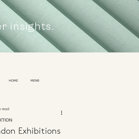
er insights.
HOME
MENS
n read
BITION
don Exhibitions