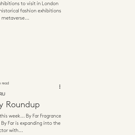
hibitions to visit in London
istorical fashion exhibitions
 metaverse...
n read
RU
ly Roundup
 this week... By Far Fragrance
 By Far is expanding into the
tor with...