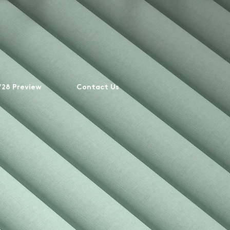
28 Preview
Contact Us