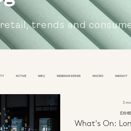
 retail, trends and consum
UTY
ACTIVE
WRU
WEBINAR SERIES
MACRO
INSIGHT
SUSTAINABILITY
WOMENS
TRADESHOW
3 mi
EXHI
What's On: Lon