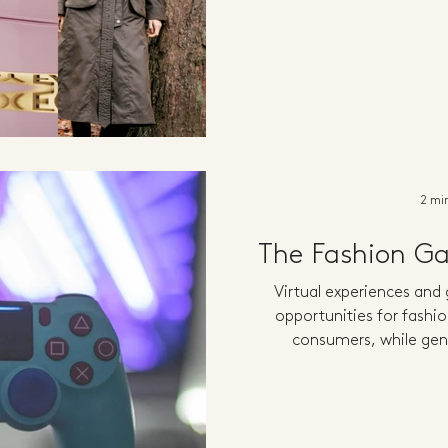
2 mi
The Fashion G
Virtual experiences and
opportunities for fashio
consumers, while gen