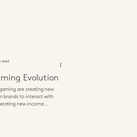
n read
aming Evolution
 gaming are creating new
n brands to interact with
erating new income...