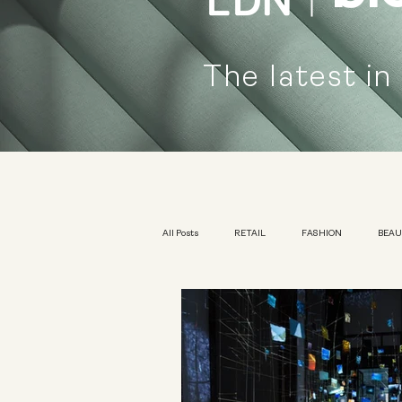
The latest in
All Posts
RETAIL
FASHION
BEA
KIDSWEAR
EXHIBITION
YOUTH