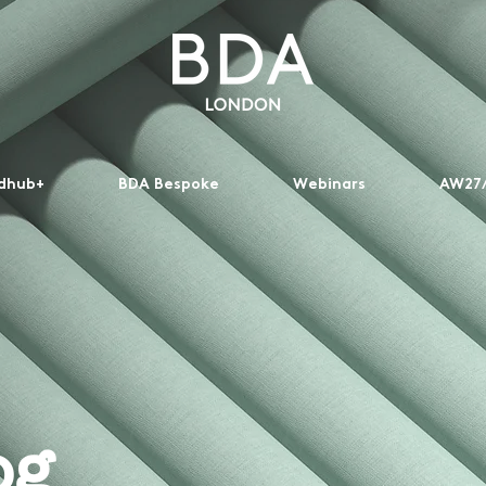
dhub+
BDA Bespoke
Webinars
AW27/
og