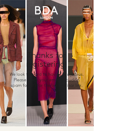
Thanks for
registering!
We look forward to having you join us.
Please check your email (including
spam folder) for the live webinar link.