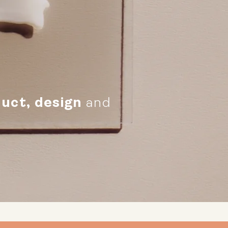
uct, design
and