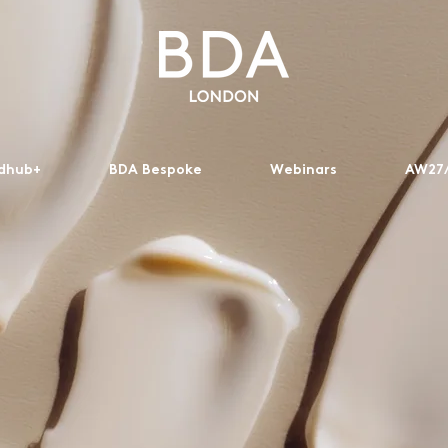
dhub+
BDA Bespoke
Webinars
AW27/