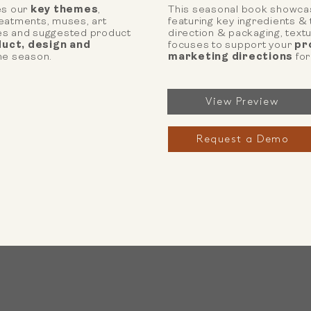
s our
key themes
,
This seasonal book showca
reatments, muses, art
featuring key ingredients &
res and suggested product
direction & packaging, tex
uct, design and
focuses to support your
pr
he season.
marketing directions
for
View Preview
Request a Demo