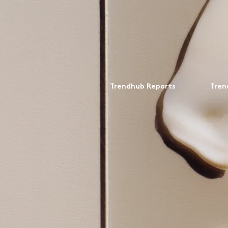
Trendhub Reports
Tren