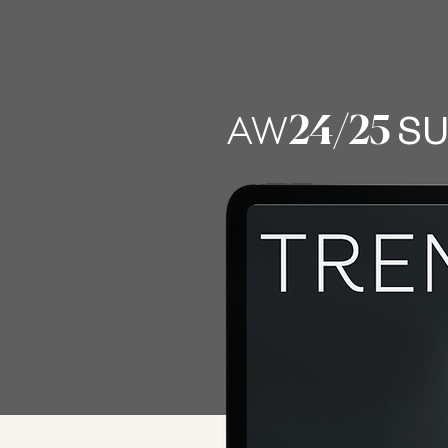
LATEST 
24
/25
AW
SU