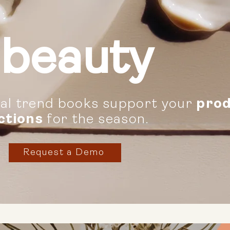
beauty
tal trend books support your
prod
ctions
for the season.
Request a Demo