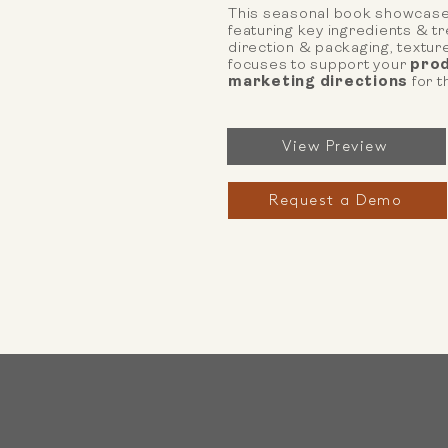
This seasonal book showcase
featuring key ingredients & t
direction & packaging, textu
focuses to support your
prod
marketing directions
for t
View Preview
Request a Demo