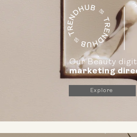
Our Beauty digi
marketing dire
Explore