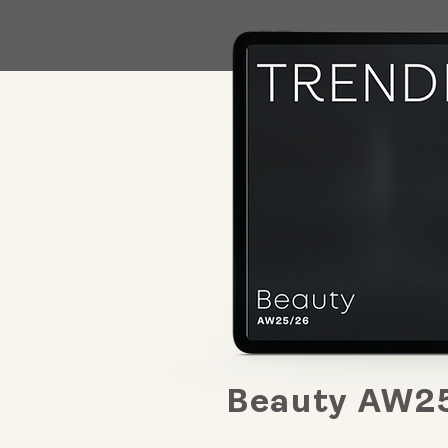
Beauty AW2