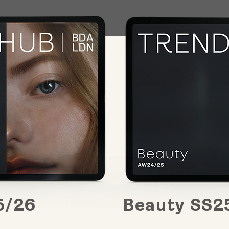
5/26
Beauty SS2