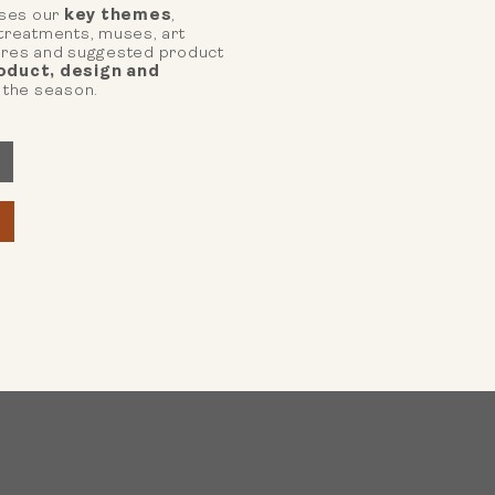
ses our
key themes
,
 treatments, muses, art
tures and suggested product
oduct, design and
 the season.