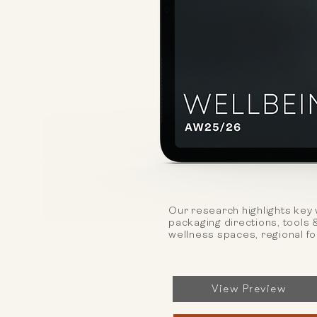
Our research highlights key 
packaging directions, tools 
wellness spaces, regional f
View Preview