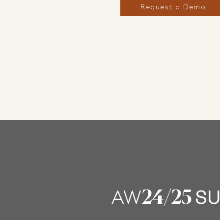
Request a Demo
24
/25
AW
SU