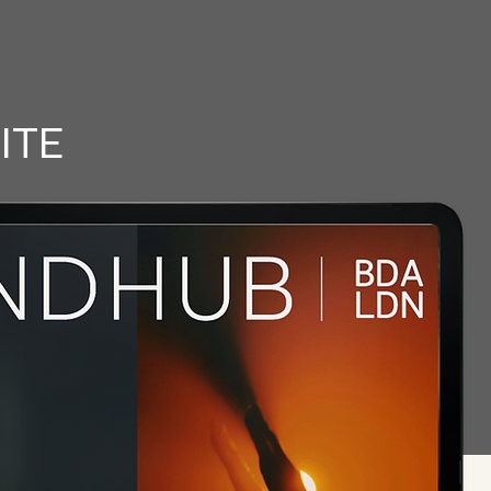
RELEASES
ITE