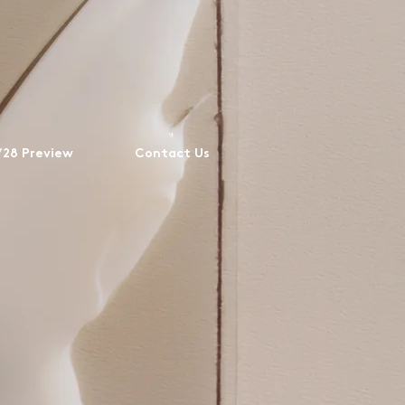
28 Preview
Contact Us