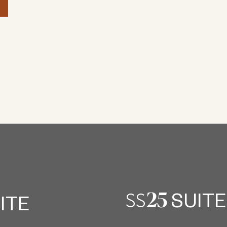
25
SS
SUITE
ITE