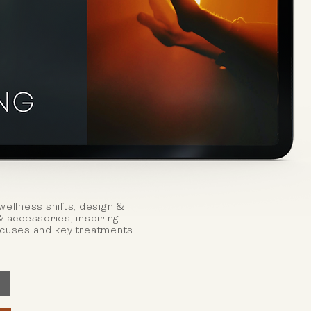
wellness shifts, design &
& accessories, inspiring
ocuses and key treatments.