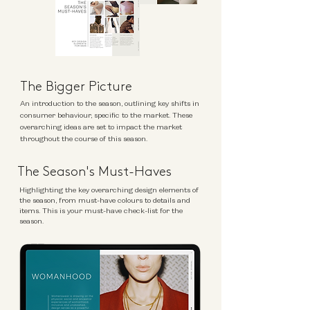
The Bigger Picture
An introduction to the season, outlining key shifts in
consumer behaviour, specific to the market. These
overarching ideas are set to impact the market
throughout the course of this season.
The Season's Must-Haves
Highlighting the key overarching design elements of
the season, from must-have colours to details and
items. This is your must-have check-list for the
season.