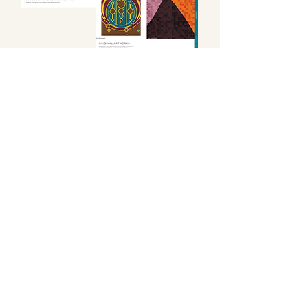
Product Capsules
Focussed design capsules, highlighting key product
areas specific to each of our five seasonal themes.
Designed to be applied to your range build, and to guide
your seasonal marketing, and visual merchandising.
The Season's Uniforms
The defining looks for the season, highlighting key
products and outfit builds, including
CADs
,
available
to download from your digital file library.