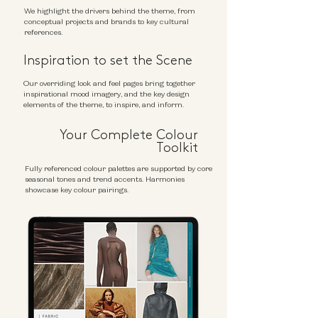
We highlight the drivers behind the theme, from
conceptual projects and brands to key cultural
references.
Inspiration to set the Scene
Our overriding look and feel pages bring together
inspirational mood imagery, and the key design
elements of the theme, to inspire, and inform.
Your Complete Colour
Toolkit
Fully referenced colour palettes are supported by core
seasonal tones and trend accents. Harmonies
showcase key colour pairings.