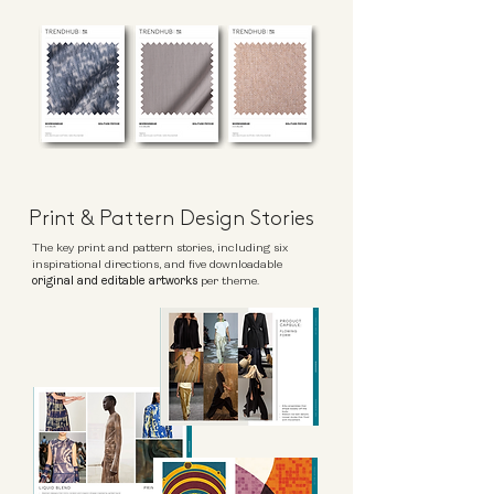
Print & Pattern Design Stories
The key print and pattern stories, including six
inspirational directions, and five downloadable
original and editable artworks
per theme.