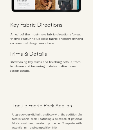
Key Fabric Directions
An edit of the must-have fabric directions for each
theme. Featuring up-close fabric photography and
commercial design executions.
Trims &
Details
Showcasing key trims and finishing details, from
hardware and fastening updates to directional
design details.
Tactile Fabric Pack Add-on
Upgrade your digital trendbook with the addition of a
tactile fabric pack. Featuring a selection of physical
fabric swatches, curated by theme. Complete with
essential mill and composition info.