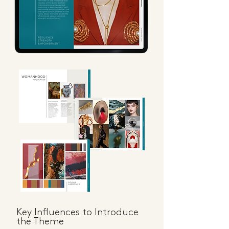
Key Influences to Introduce
the Theme