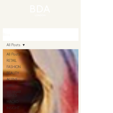
Blog
All Posts
All Posts
RETAIL
FASHION
BEAUTY
ACTIVE
WRU
WEBINAR
SERIES
MACRO
INSIGHT