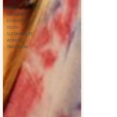
HOME
MENS
KIDSWEAR
EXHIBITION
YOUTH
SUSTAINABILITY
WOMENS
TRADESHOW