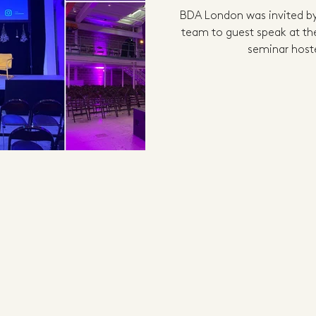
BDA London was invited by
team to guest speak at the
seminar hoste