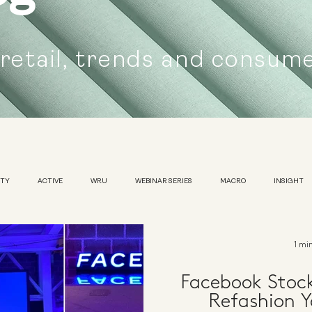
 retail, trends and consum
UTY
ACTIVE
WRU
WEBINAR SERIES
MACRO
INSIGHT
SUSTAINABILITY
WOMENS
TRADESHOW
1 mi
Facebook Stoc
Refashion Y