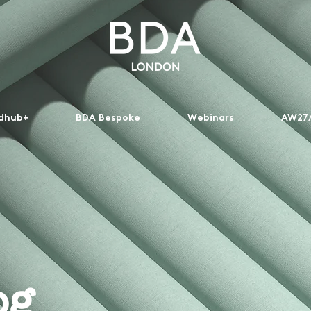
dhub+
BDA Bespoke
Webinars
AW27/
og