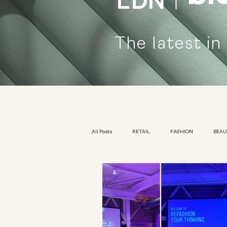
The latest in
All Posts
RETAIL
FASHION
BEA
KIDSWEAR
EXHIBITION
YOUTH