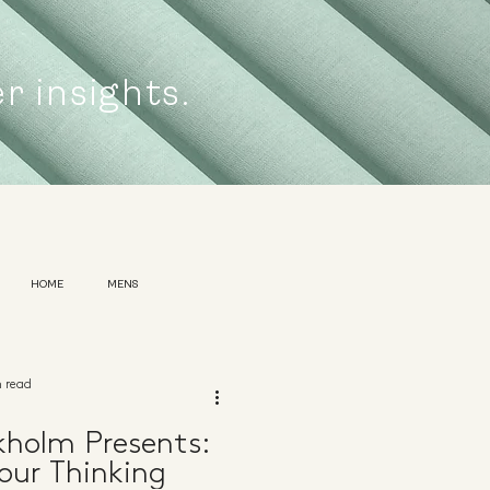
er insights.
HOME
MENS
n read
kholm Presents:
our Thinking