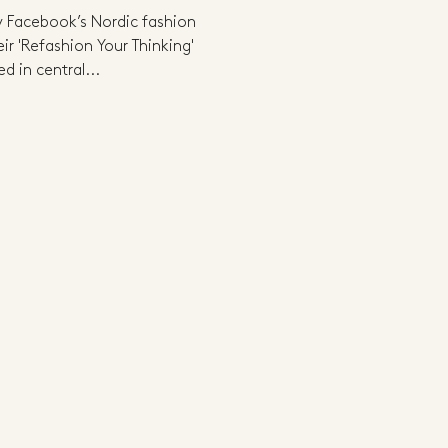
 Facebook’s Nordic fashion
ir 'Refashion Your Thinking'
d in central...