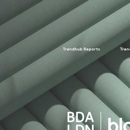
Trendhub Reports
Tren
bl