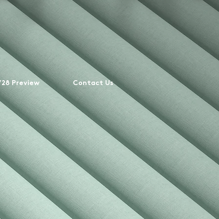
28 Preview
Contact Us