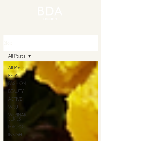
Blog
All Posts
All Posts
RETAIL
FASHION
BEAUTY
ACTIVE
WRU
WEBINAR
SERIES
MACRO
INSIGHT