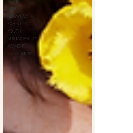
HOME
MENS
KIDSWEAR
EXHIBITION
YOUTH
SUSTAINABILITY
WOMENS
TRADESHOW