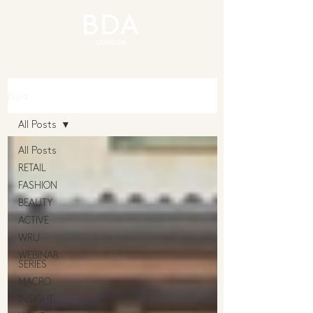
Blog
All Posts
All Posts
RETAIL
FASHION
BEAUTY
ACTIVE
WRU
WEBINAR
SERIES
MACRO
INSIGHT