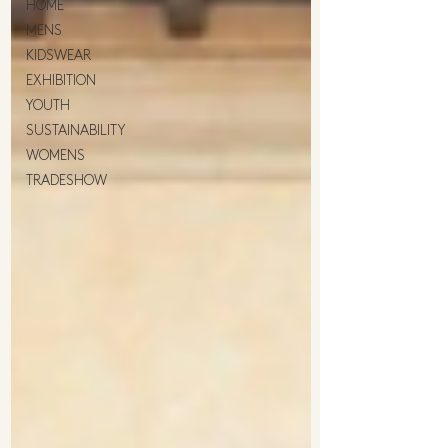
HOME
MENS
KIDSWEAR
EXHIBITION
YOUTH
SUSTAINABILITY
WOMENS
TRADESHOW