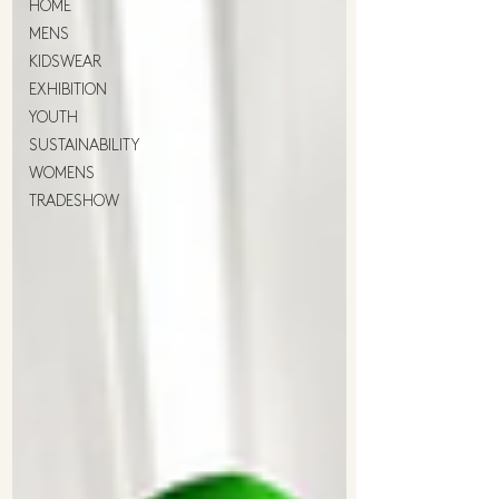
HOME
MENS
KIDSWEAR
EXHIBITION
YOUTH
SUSTAINABILITY
WOMENS
TRADESHOW