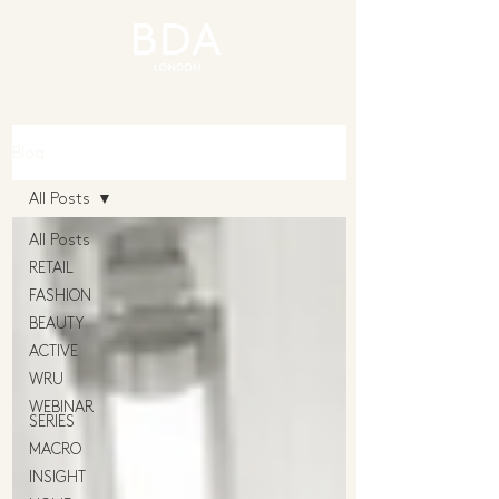
Blog
All Posts
All Posts
RETAIL
FASHION
BEAUTY
ACTIVE
WRU
WEBINAR
SERIES
MACRO
INSIGHT