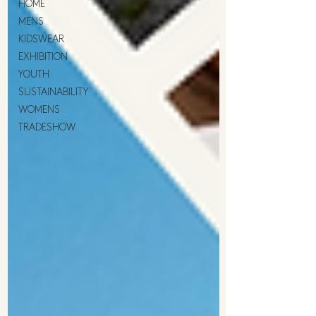
HOME
MENS
KIDSWEAR
EXHIBITION
YOUTH
SUSTAINABILITY
WOMENS
TRADESHOW