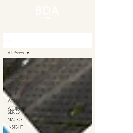
Blog
All Posts
All Posts
RETAIL
FASHION
BEAUTY
ACTIVE
WRU
WEBINAR
SERIES
MACRO
INSIGHT