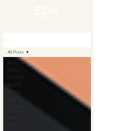
Blog
All Posts
All Posts
RETAIL
FASHION
BEAUTY
ACTIVE
WRU
WEBINAR
SERIES
MACRO
INSIGHT