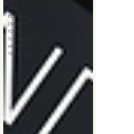
HOME
MENS
KIDSWEAR
EXHIBITION
YOUTH
SUSTAINABILITY
WOMENS
TRADESHOW