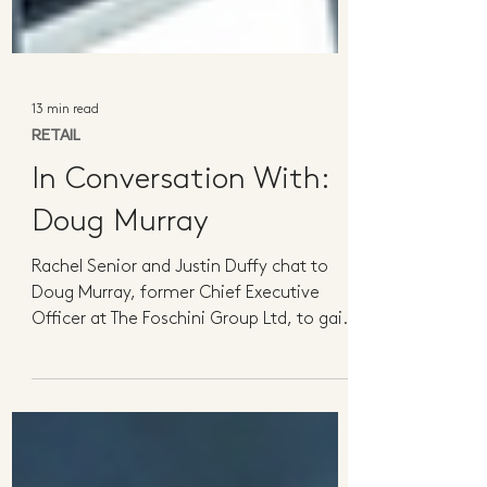
13 min read
RETAIL
In Conversation With:
Doug Murray
Rachel Senior and Justin Duffy chat to
Doug Murray, former Chief Executive
Officer at The Foschini Group Ltd, to gain
valuable insights...