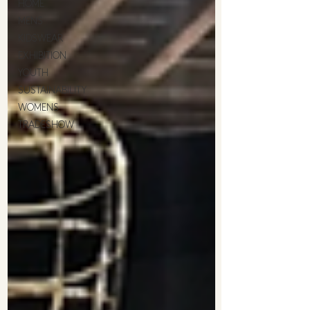
HOME
MENS
KIDSWEAR
EXHIBITION
YOUTH
SUSTAINABILITY
WOMENS
TRADESHOW