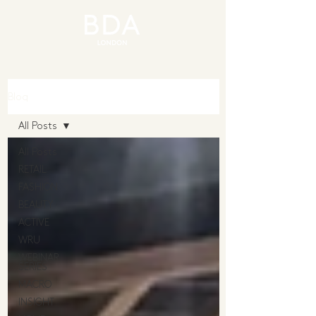
Blog
All Posts
All Posts
RETAIL
FASHION
BEAUTY
ACTIVE
WRU
WEBINAR
SERIES
MACRO
INSIGHT