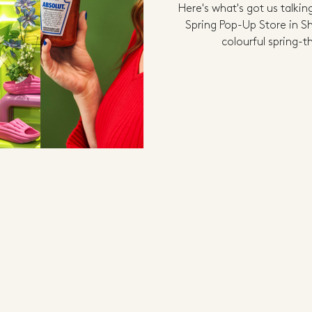
Here's what's got us talki
Spring Pop-Up Store in 
colourful spring-