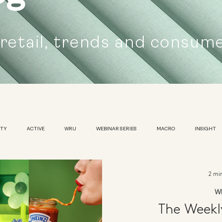
 retail, trends and consum
UTY
ACTIVE
WRU
WEBINAR SERIES
MACRO
INSIGHT
SUSTAINABILITY
WOMENS
TRADESHOW
2 mi
W
The Week