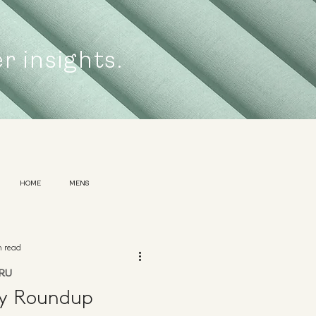
er insights.
HOME
MENS
n read
RU
ly Roundup