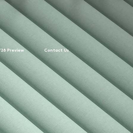
28 Preview
Contact Us