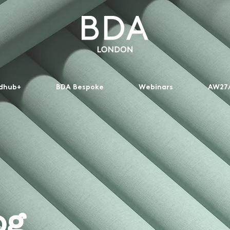
dhub+
BDA Bespoke
Webinars
AW27/
og