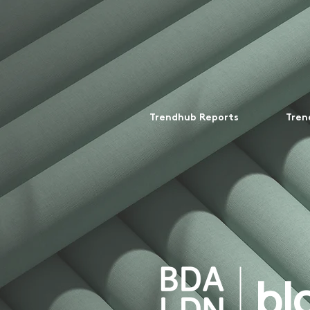
Trendhub Reports
Tren
bl