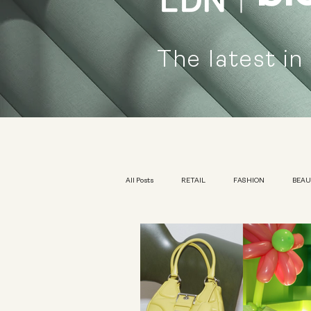
The latest in
All Posts
RETAIL
FASHION
BEA
KIDSWEAR
EXHIBITION
YOUTH