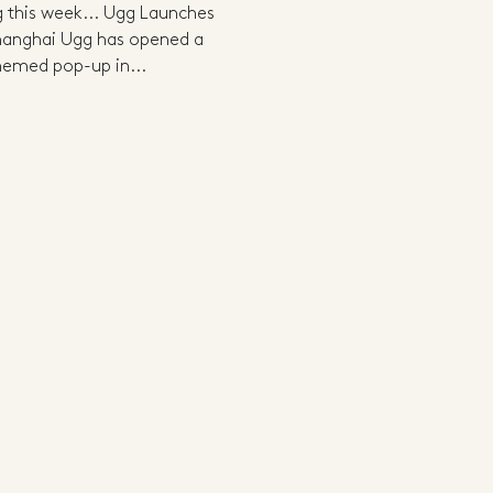
ng this week... Ugg Launches
Shanghai Ugg has opened a
themed pop-up in...