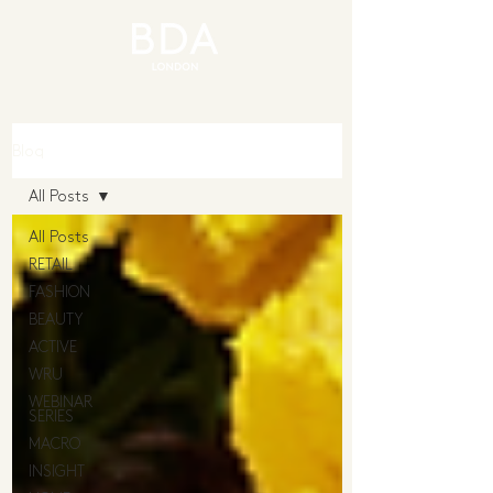
Blog
All Posts
All Posts
RETAIL
FASHION
BEAUTY
ACTIVE
WRU
WEBINAR
SERIES
MACRO
INSIGHT