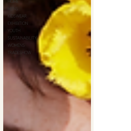
HOME
MENS
KIDSWEAR
EXHIBITION
YOUTH
SUSTAINABILITY
WOMENS
TRADESHOW