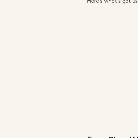
Here's what's got us 