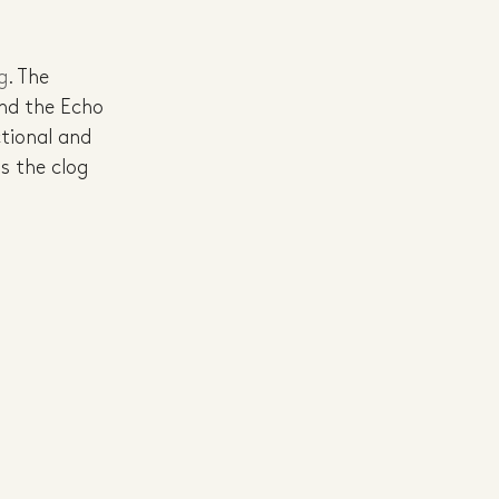
g
. The 
and the Echo 
tional and 
s the clog 