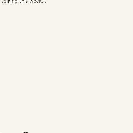
talking this week...