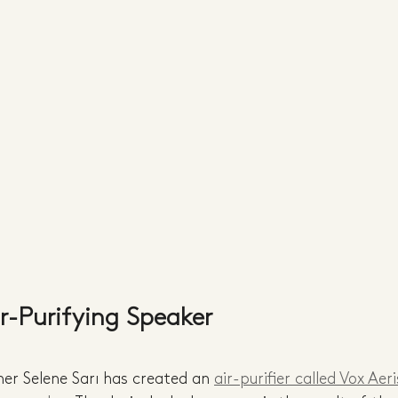
ir-Purifying Speaker
er Selene Sarı has created an 
air-purifier called Vox Aeri