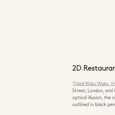
2D Restaura
Titled Waku Waku, t
Street, London, and 
optical illusion, the
outlined in black pe