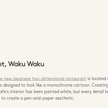
nt, Waku Waku
he new Japanese two-dimensional restaurant
 is located
is designed to look like a monochrome cartoon. Creating
 cafe’s interior has been painted white, but every detail 
n to create a pen-and-paper aesthetic. 