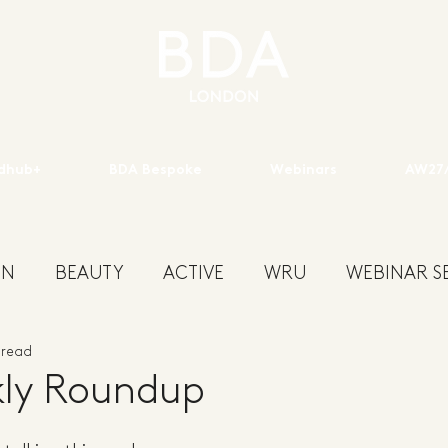
dhub+
BDA Bespoke
Webinars
AW27/
ON
BEAUTY
ACTIVE
WRU
WEBINAR SE
 read
ENS
KIDSWEAR
EXHIBITION
YOUTH
S
ly Roundup
W