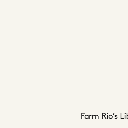
Farm Rio’s L