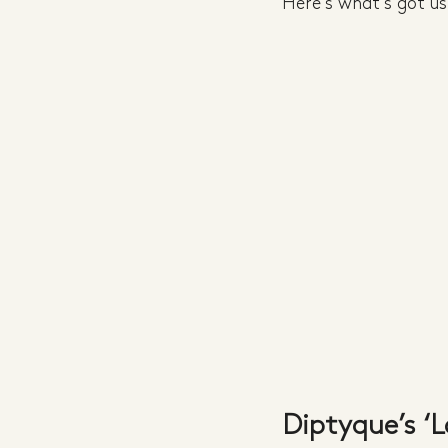
Here's what's got us 
Diptyque’s ‘L