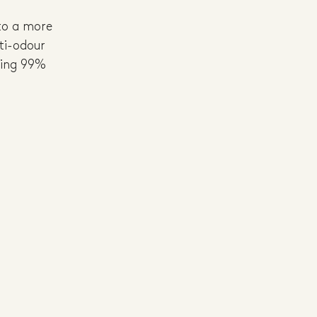
to a more 
ti-odour 
sing 99% 