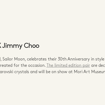
 X Jimmy Choo
 Sailor Moon, celebrates their 30th Anniversary in style
eated for the occasion. 
The limited edition pair
 are de
arovski crystals and will be on show at Mori Art Museu