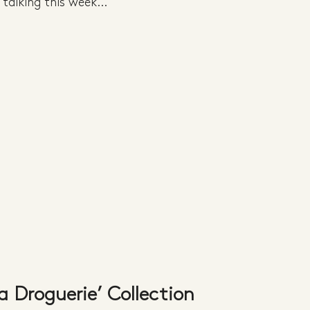
talking this week...
a Droguerie’ Collection 