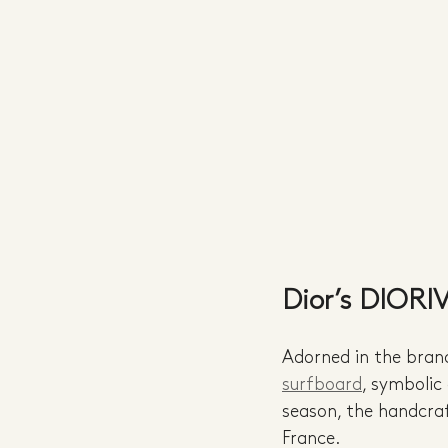
Dior’s DIORI
Adorned in the brand’
surfboard
, symbolic
season, the handcraf
France.