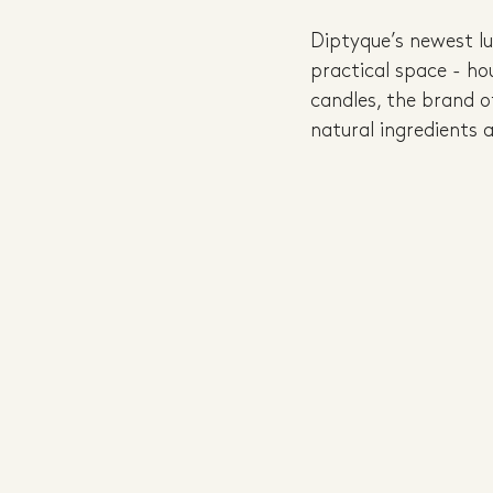
Diptyque’s newest lu
practical space - ho
candles, the brand o
natural ingredients 