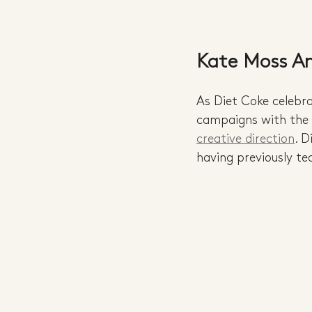
Kate Moss An
As Diet Coke celebr
campaigns with the b
creative direction
. D
having previously t