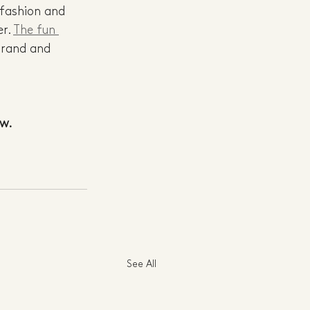
 fashion and 
r. 
The fun 
brand and 
ow.
See All