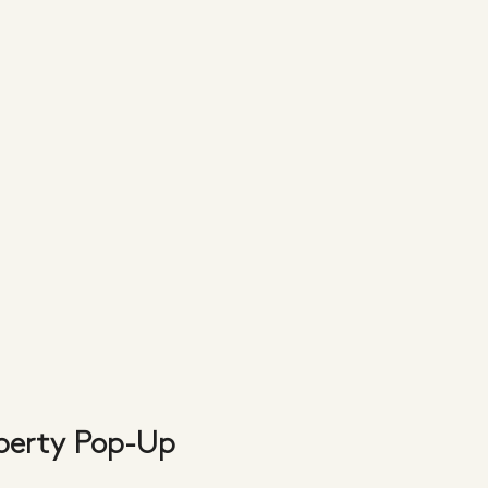
iberty Pop-Up