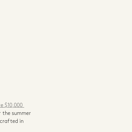
re $10,000 
or the summer 
crafted in 