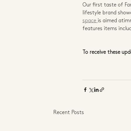
Our first taste of F
lifestyle brand show
space 
is aimed atim
features items inclu
To receive these upd
Recent Posts