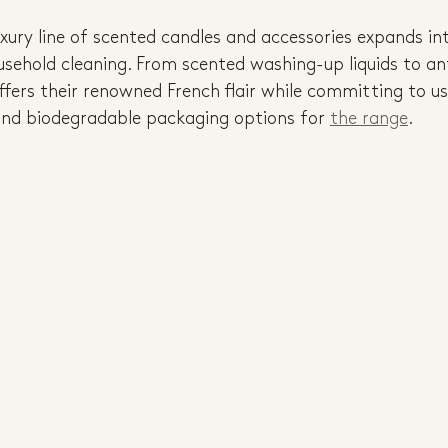
xury line of scented candles and accessories expands in
usehold cleaning. From scented washing-up liquids to an
ffers their renowned French flair while committing to u
and biodegradable packaging options for 
the range
.