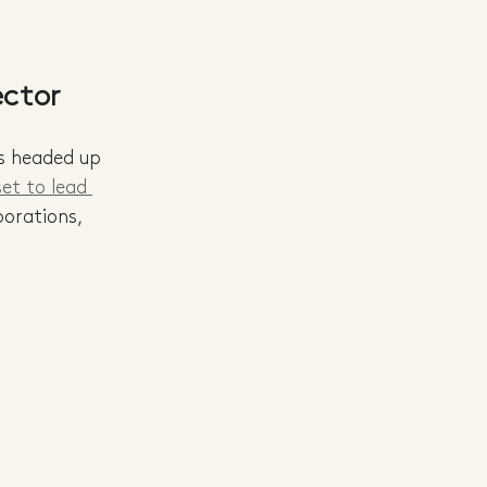
ector
s headed up 
et to lead 
borations, 