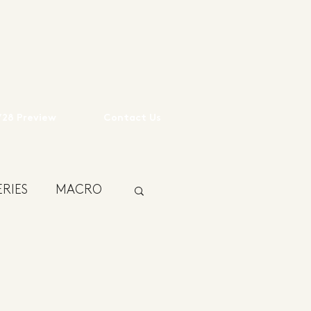
28 Preview
Contact Us
RIES
MACRO
USTAINABILITY