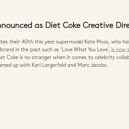
nounced as Diet Coke Creative Dir
ates their 40th this year supermodel Kate Moss, who ha
rand in the past such as ‘Love What You Love’, 
is now s
iet Coke is no stranger when it comes to celebrity colla
eamed up with Karl Largerfeld and Marc Jacobs.