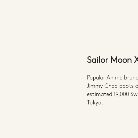
Sailor Moon
Popular Anime brand,
Jimmy Choo boots cr
estimated 19,000 Sw
Tokyo.