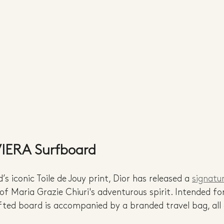
VIERA Surfboard
s iconic Toile de Jouy print, Dior has released a 
signatu
 of Maria Grazie Chiuri's adventurous spirit. Intended f
ted board is accompanied by a branded travel bag, all 