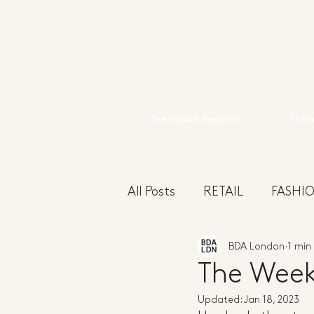
Trendhub Reports
Tren
All Posts
RETAIL
FASHI
BDA London
1 min
INSIGHT
HOME
M
The Week
Updated:
Jan 18, 2023
WOMENS
TRADESHO