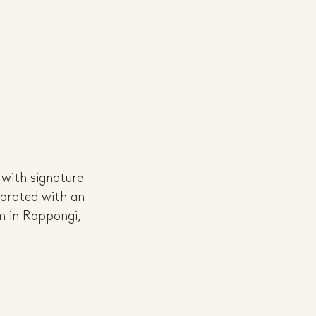
 with signature 
corated with an 
m in Roppongi, 