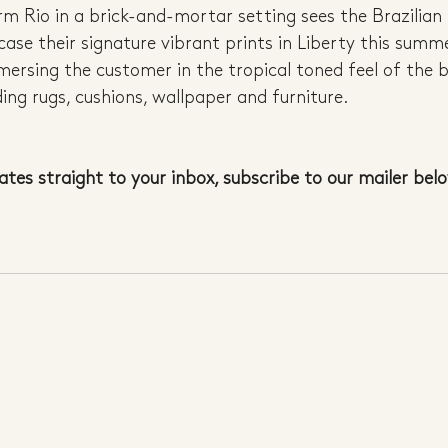
arm Rio in a brick-and-mortar setting sees the Brazilian
case their signature vibrant prints in Liberty this summe
mersing the customer in the tropical toned feel of the 
ding rugs, cushions, wallpaper and furniture.
ates straight to your inbox, subscribe to our mailer bel