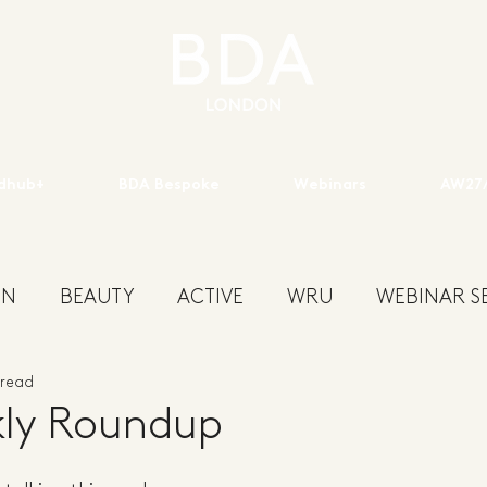
dhub+
BDA Bespoke
Webinars
AW27/
ON
BEAUTY
ACTIVE
WRU
WEBINAR SE
 read
ENS
KIDSWEAR
EXHIBITION
YOUTH
S
ly Roundup
W