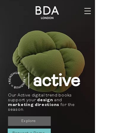
active
Our Active digital trend books
support your
design
and
marketing directions
for the
season.
Explore