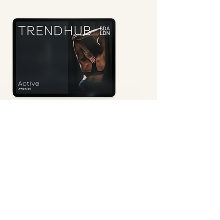
Active AW24/25
This seasonal book showcases
five key themes
, featuring
mood, colour palettes and harmonies, fabric and trim direction,
curated print and pattern stories, original print collections, and
suggested product focuses to support your
design and
marketing directions
for the season.
Request a Demo
View Preview
active