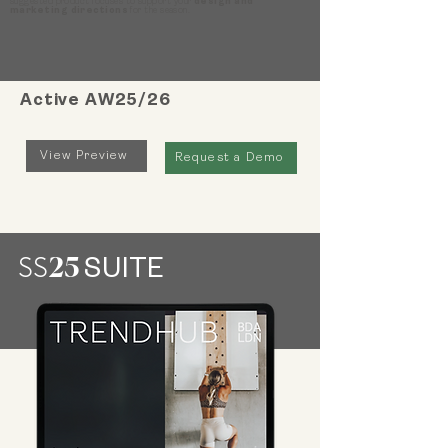
suggested product focuses to support your
design and
marketing directions
for the season.
Active AW25/26
View Preview
Request a Demo
25
SS
SUITE