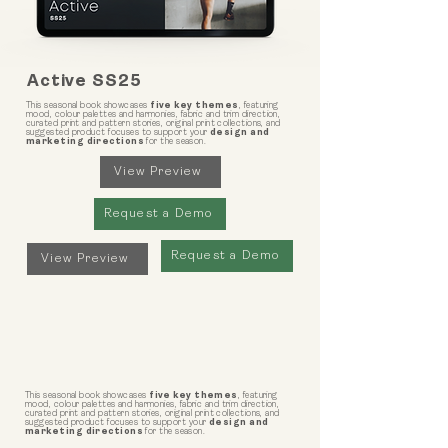
Active SS25
This seasonal book showcases
five key themes
, featuring
mood, colour palettes and harmonies, fabric and trim direction,
curated print and pattern stories, original print collections, and
suggested product focuses to support your
design and
marketing directions
for the season.
View Preview
Request a Demo
Request a Demo
View Preview
This seasonal book showcases
five key themes
, featuring
mood, colour palettes and harmonies, fabric and trim direction,
curated print and pattern stories, original print collections, and
suggested product focuses to support your
design and
marketing directions
for the season.