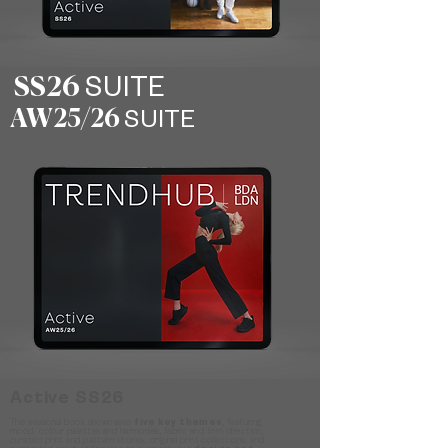
SS26
SUITE
AW25/26
SUITE
Active SS26
This seasonal book showcases
five key themes
, featuring
mood, colour palettes and harmonies, fabric and trim direction,
curated print and pattern stories, original print collections, and