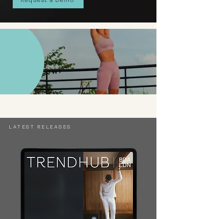
Request a Demo
LATEST RELEASES