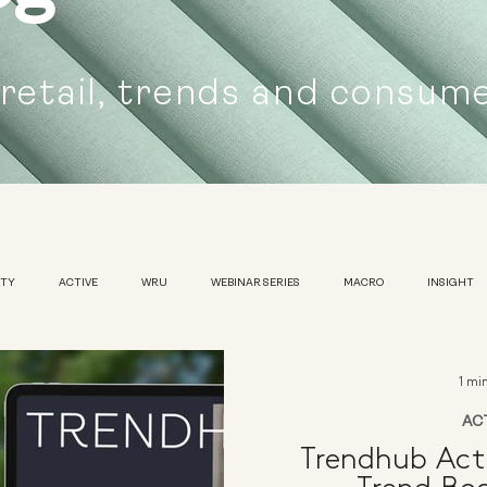
 retail, trends and consum
UTY
ACTIVE
WRU
WEBINAR SERIES
MACRO
INSIGHT
SUSTAINABILITY
WOMENS
TRADESHOW
1 mi
AC
Trendhub Act