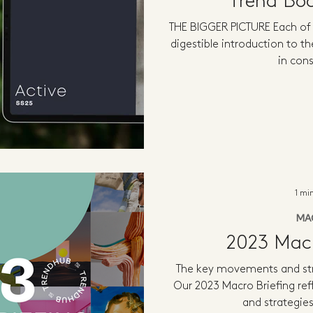
Trend Bo
THE BIGGER PICTURE Each of 
digestible introduction to th
in con
1 mi
MA
2023 Macr
The key movements and str
Our 2023 Macro Briefing re
and strategies