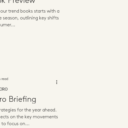
ok Preview
our trend books starts with a
e season, outlining key shifts
sumer...
n read
CRO
o Briefing
ategies for the year ahead.
flects on the key movements
 to focus on...