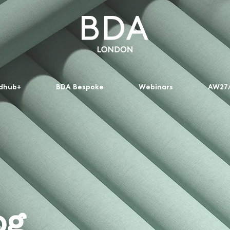
dhub+
BDA Bespoke
Webinars
AW27/
og