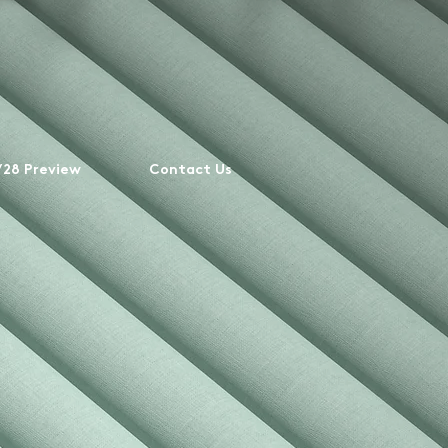
28 Preview
Contact Us