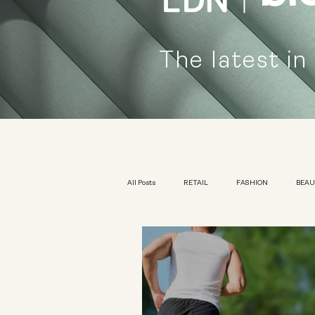
The latest in
All Posts
RETAIL
FASHION
BEA
KIDSWEAR
EXHIBITION
YOUTH