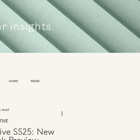
er insights.
HOME
MENS
n read
TIVE
ive SS25: New