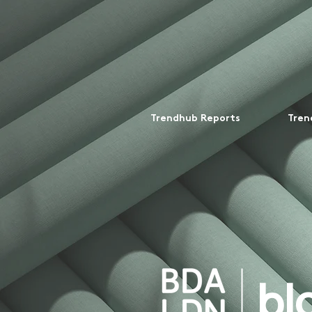
Trendhub Reports
Tren
bl