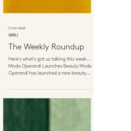
2 min read
WRU
The Weekly Roundup
Here's what's got us talking this week...
Moda Operandi Launches Beauty Moda
Operandi has launched a new beauty
category with a curated...