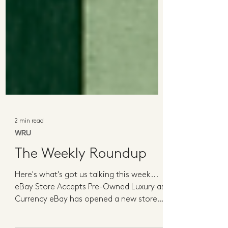
2 min read
WRU
The Weekly Roundup
Here's what's got us talking this week...
eBay Store Accepts Pre-Owned Luxury as