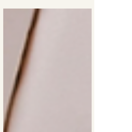
Currency eBay has opened a new store
called the Luxury...