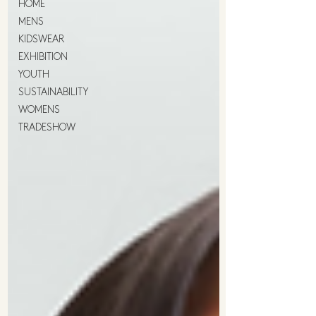
HOME
MENS
KIDSWEAR
EXHIBITION
YOUTH
SUSTAINABILITY
WOMENS
TRADESHOW