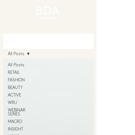
Blog
All Posts
All Posts
RETAIL
FASHION
BEAUTY
ACTIVE
WRU
WEBINAR
SERIES
MACRO
INSIGHT