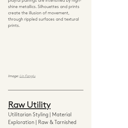
playful pairings are intensified by high-
shine metallics. Silhouettes and prints 
create the illusion of movement, 
through rippled surfaces and textural 
prints. 
Image: 
Lin Fanglu
Raw Utility
Utilitarian Styling | Material 
Exploration | Raw & Tarnished