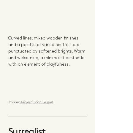
Curved lines, mixed wooden finishes 
and a palette of varied neutrals are 
punctuated by softened brights. Warm 
and welcoming, a minimalist aesthetic 
with an element of playfulness. 
Image: 
Ashiesh Shah Sequel 
Surrealist