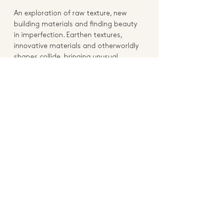
An exploration of raw texture, new 
building materials and finding beauty 
in imperfection. Earthen textures, 
innovative materials and otherworldly 
shapes collide, bringing unusual 
surface interest to functional pieces. 