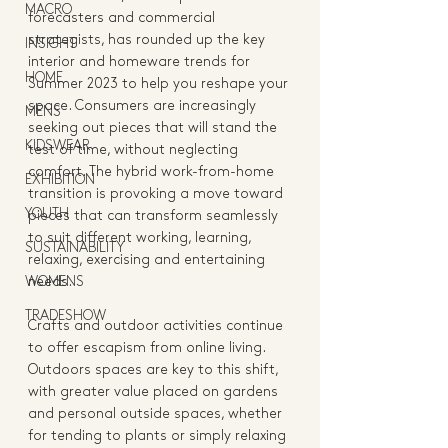
MACRO
forecasters and commercial 
strategists, has rounded up the key 
INSIGHT
interior and homeware trends for 
HOME
Summer 2023 to help you reshape your 
space. Consumers are increasingly 
MENS
seeking out pieces that will stand the 
KIDSWEAR
test of time, without neglecting 
comfort. The hybrid work-from-home 
EXHIBITION
transition is provoking a move toward 
YOUTH
pieces that can transform seamlessly 
to suit different working, learning, 
SUSTAINABILITY
relaxing, exercising and entertaining 
WOMENS
needs. 
TRADESHOW
Crafts and outdoor activities continue 
to offer escapism from online living. 
Outdoors spaces are key to this shift, 
with greater value placed on gardens 
and personal outside spaces, whether 
for tending to plants or simply relaxing 