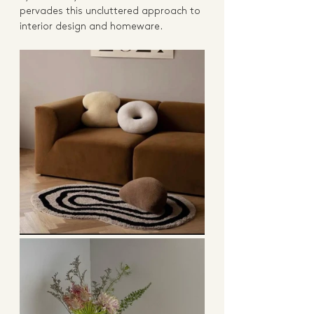
pervades this uncluttered approach to 
interior design and homeware.