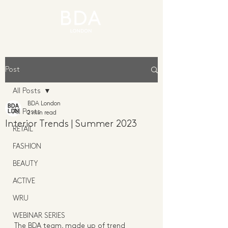
Post
All Posts
BDA London
All Posts
2 min read
Interior Trends | Summer 2023
RETAIL
FASHION
BEAUTY
ACTIVE
WRU
WEBINAR SERIES
The BDA team, made up of trend 