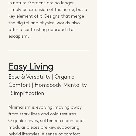
in nature. Gardens are no longer 
simply an extension of the home, but a 
key element of it. Designs that merge 
the digital and physical worlds also 
offer a contrasting approach to 
escapism.
Easy Living
Ease & Versatility | Organic 
Comfort | Homebody Mentality 
| Simplification
Minimalism is evolving, moving away 
from stark lines and cold textures. 
Organic curves, softened colours and 
modular pieces are key, supporting 
hybrid lifestyles. A sense of comfort 