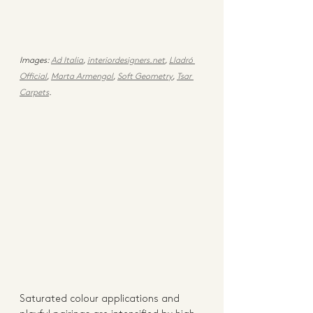
Images: 
Ad Italia
, 
interiordesigners.net
, 
Lladró 
Official
, 
Marta Armengol
, 
Soft Geometry
, 
Tsar 
Carpets
. 
Saturated colour applications and 