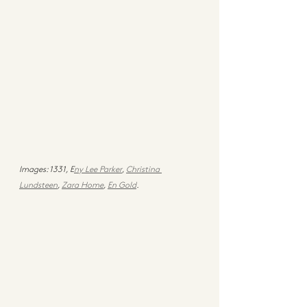
Images: 1331, E
ny Lee Parker
, 
Christina 
Lundsteen
, 
Zara Home
, 
En Gold
.