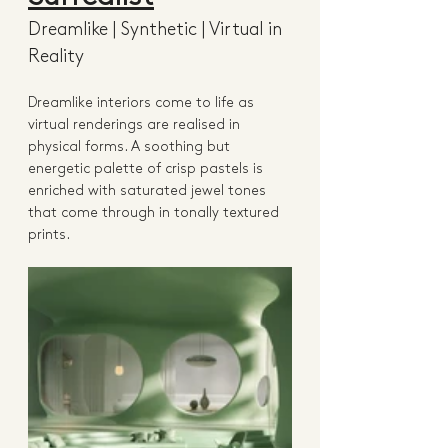
Dreamlike | Synthetic | Virtual in 
Reality 
Dreamlike interiors come to life as 
virtual renderings are realised in 
physical forms. A soothing but 
energetic palette of crisp pastels is 
enriched with saturated jewel tones 
that come through in tonally textured 
prints. 