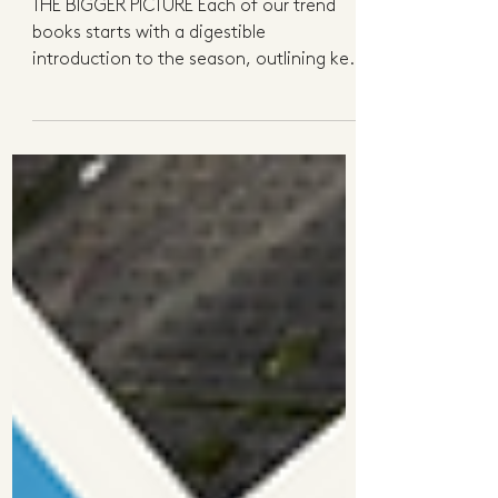
Preview
THE BIGGER PICTURE Each of our trend
books starts with a digestible
introduction to the season, outlining key
shifts in consumer...