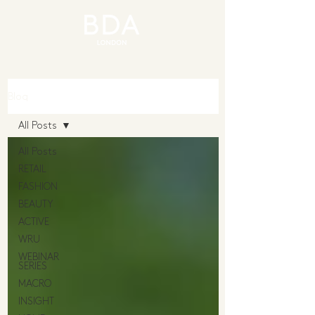
Blog
All Posts
All Posts
RETAIL
FASHION
BEAUTY
ACTIVE
WRU
WEBINAR
SERIES
MACRO
INSIGHT