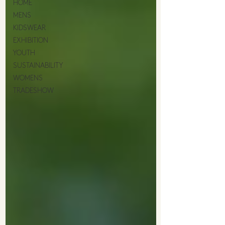
HOME
MENS
KIDSWEAR
EXHIBITION
YOUTH
SUSTAINABILITY
WOMENS
TRADESHOW