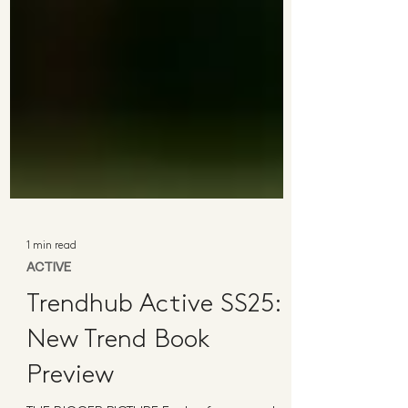
1 min read
ACTIVE
Trendhub Active SS25:
New Trend Book