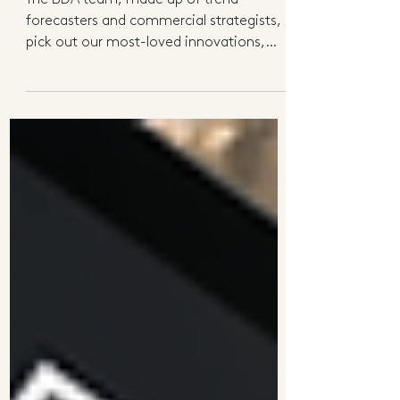
Initiatives
The BDA team, made up of trend
forecasters and commercial strategists,
pick out our most-loved innovations,
products and initiatives...