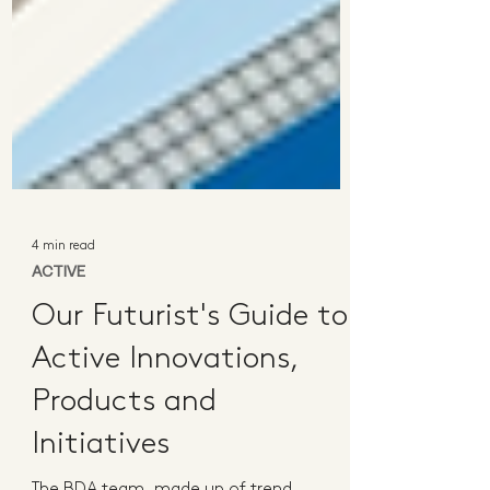
4 min read
ACTIVE
Our Futurist's Guide to
Active Innovations,
Products and