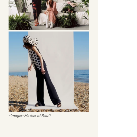
*Images: Mother of Pearl*