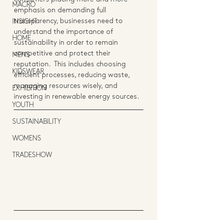
MACRO
emphasis on demanding full 
transparency, businesses need to 
INSIGHT
understand the importance of 
HOME
sustainability in order to remain 
competitive and protect their 
MENS
reputation.  This includes choosing 
KIDSWEAR
efficient processes, reducing waste, 
managing resources wisely, and 
EXHIBITION
investing in renewable energy sources.
YOUTH
SUSTAINABILITY
WOMENS
TRADESHOW