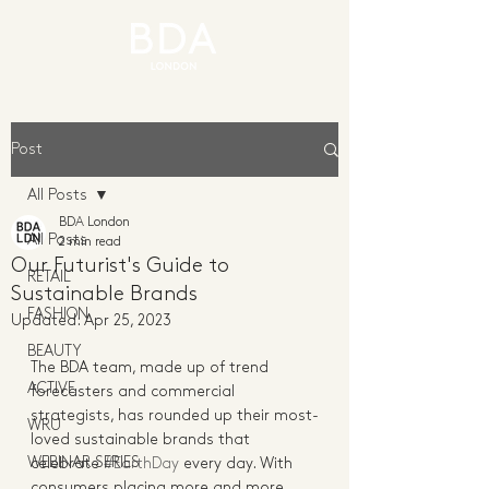
Post
All Posts
BDA London
All Posts
2 min read
Our Futurist's Guide to
RETAIL
Sustainable Brands
FASHION
Updated:
Apr 25, 2023
BEAUTY
The BDA team, made up of trend 
ACTIVE
forecasters and commercial 
strategists, has rounded up their most-
WRU
loved sustainable brands that 
WEBINAR SERIES
celebrate 
#EarthDay
 every day. With 
consumers placing more and more 