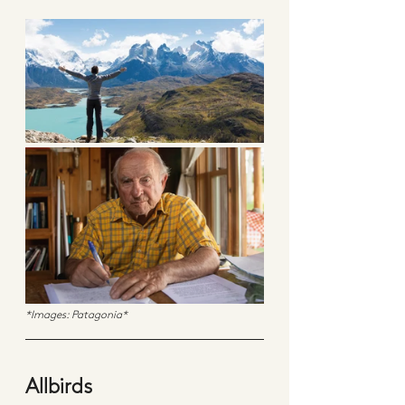
*Images: Patagonia*
Allbirds