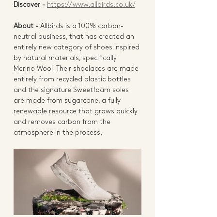
Discover - 
https://www.allbirds.co.uk/
About - 
Allbirds
 is a 100% carbon-
neutral business, that has created an 
entirely new category of shoes inspired 
by natural materials, specifically 
Merino Wool. Their shoelaces are made 
entirely from recycled plastic bottles 
and the signature 
Sweetfoam soles
are made from sugarcane, a fully 
renewable resource that grows quickly 
and removes carbon from the 
atmosphere in the process. 