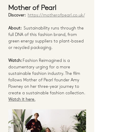
Mother of Pearl 
Discover:  
https://motherofpearl.co.uk/
About:  
Sustainability runs through the 
full DNA of this fashion brand, from 
green energy suppliers to plant-based 
or recycled packaging. 
Watch: 
Fashion Reimagined is a 
documentary urging for a more 
sustainable fashion industry. The film 
follows Mother of Pearl founder Amy 
Powney on her three-year journey to 
create a sustainable fashion collection. 
Watch it here.