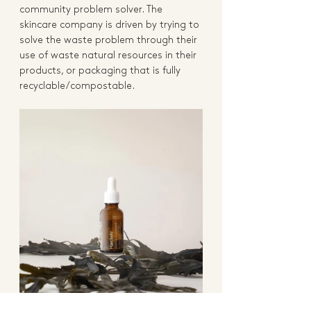
community problem solver. The 
skincare company is driven by trying to 
solve the waste problem through their 
use of waste natural resources in their 
products, or packaging that is fully 
recyclable/compostable.