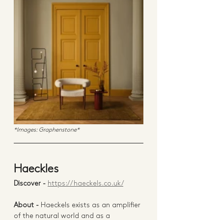
*Images: Graphenstone*
Haeckles 
Discover - 
https://haeckels.co.uk/
About -
 Haeckels exists as an amplifier 
of the natural world and as a 