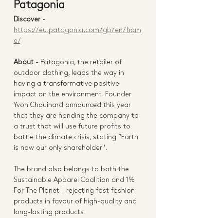
Patagonia
Discover - 
https://eu.patagonia.com/gb/en/hom
e/
About -
Patagonia, the retailer of 
outdoor clothing, leads the way in 
having a transformative positive 
impact on the environment. Founder 
Yvon Chouinard announced this year 
that they are handing the company to 
a trust that will use future profits to 
battle the climate crisis, stating “Earth 
is now our only shareholder". 
The brand also belongs to both the 
Sustainable Apparel Coalition and 1% 
For The Planet - rejecting fast fashion 
products in favour of high-quality and 
long-lasting products. 