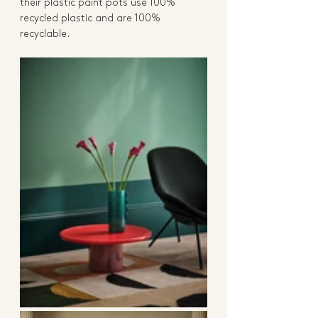
their plastic paint pots use 100% 
recycled plastic and are 100% 
recyclable. 