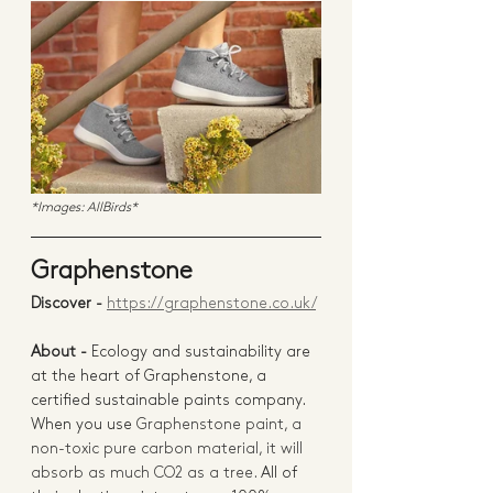
*Images: AllBirds*
Graphenstone 
Discover - 
https://graphenstone.co.uk/
About -
Ecology and sustainability are 
at the heart of Graphenstone, a 
certified sustainable paints company.  
When you use 
Graphenstone paint, a 
non-toxic pure carbon material, it will 
absorb as much CO2 as a tree. 
All of 