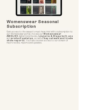
Womenswear Seasonal
Subscription
Gain access to the season’s must-have intel with a subscription to
our Womenswear portal. Access our
Womenswear
AW24/25
digital trend books,
Lingerie & Sleep bolt-ons
and
product updates
, as well as
key catwalk and trade
show reports.
You'll also receive access to our stream of
macro books, reports and updates.