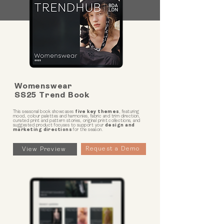
Womenswear
SS25 Trend Book
This seasonal book showcases
five key themes
, featuring
mood, colour palettes and harmonies, fabric and trim direction,
curated print and pattern stories, original print collections, and
suggested product focuses to support your
design and
marketing directions
for the season.
Request a Demo
View Preview