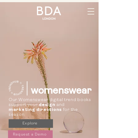
womenswear
Our Womenswear digital trend books
support your
design
and
marketing directions
for the
season.
Explore
Request a Demo