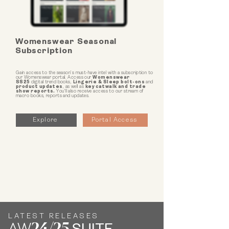
Womenswear Seasonal
Subscription
Gain access to the season’s must-have intel with a subscription to
our Womenswear portal. Access our
Womenswear
SS25
digital trend books,
Lingerie & Sleep bolt-ons
and
product updates
, as well as
key catwalk and trade
show reports.
You'll also receive access to our stream of
macro books, reports and updates.
Explore
Portal Access
LATEST RELEASES