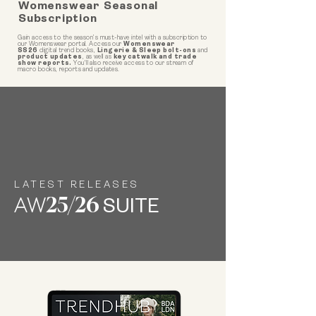
Womenswear Seasonal
Subscription
Gain access to the season’s must-have intel with a subscription to
our Womenswear portal. Access our
Womenswear
SS26
digital trend books,
Lingerie & Sleep bolt-ons
and
product updates
, as well as
key catwalk and trade
show reports.
You'll also receive access to our stream of
macro books, reports and updates.
LATEST RELEASES
AW
25/26
SUITE