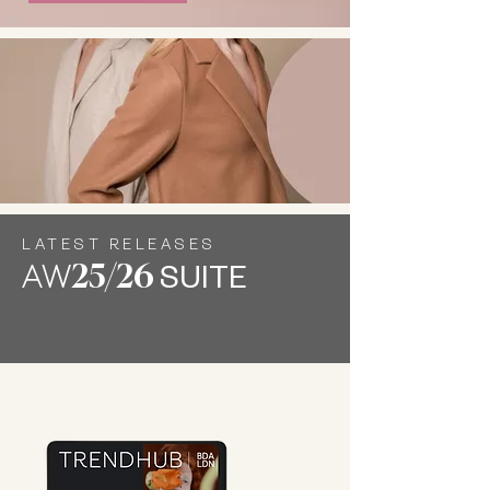
LATEST RELEASES
AW
25/26
SUITE