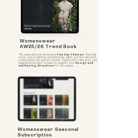
Womenswear
AW25/26 Trend Book
This seasonal book showcases
five key themes
, featuring
mood, colour palettes and harmonies, fabric and trim direction,
curated print and pattern stories, original print collections, and
suggested product focuses to support your
design and
marketing directions
for the season.
Womenswear Seasonal
Subscription