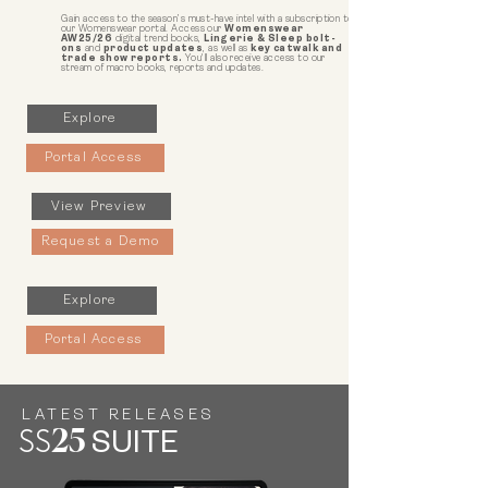
Gain access to the season’s must-have intel with a subscription to
our Womenswear portal. Access our
Womenswear
AW25/26
digital trend books,
Lingerie & Sleep bolt-
ons
and
product updates
, as well as
key catwalk and
trade show reports.
You'll also receive access to our
stream of macro books, reports and updates.
Explore
Portal Access
View Preview
Request a Demo
Explore
Portal Access
LATEST RELEASES
SS
25
SUITE