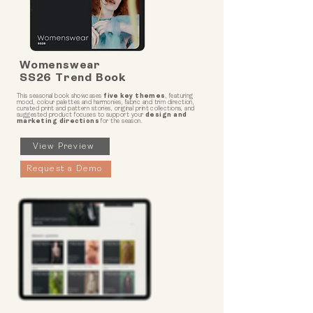
Womenswear
SS26 Trend Book
This seasonal book showcases
five key themes
, featuring
mood, colour palettes and harmonies, fabric and trim direction,
curated print and pattern stories, original print collections, and
suggested product focuses to support your
design and
marketing directions
for the season.
View Preview
Request a Demo