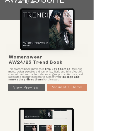
AW
24
/25
SUITE
Womenswear
AW24/25 Trend Book
This seasonal book showcases
five key themes
, featuring
mood, colour palettes and harmonies, fabric and trim direction,
curated print and pattern stories, original print collections, and
suggested product focuses to support your
design and
marketing directions
for the season.
Request a Demo
View Preview