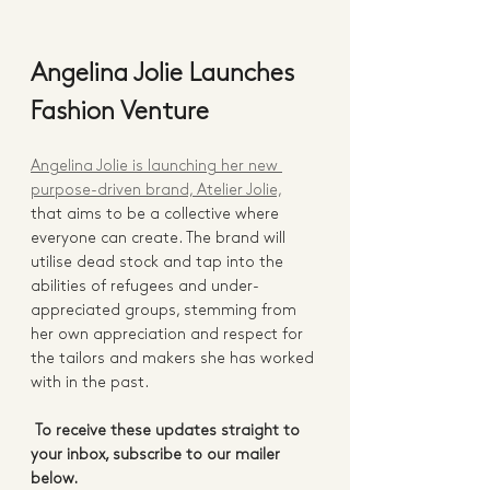
Angelina Jolie Launches 
Fashion Venture
Angelina Jolie is launching her new 
purpose-driven brand, Atelier Jolie,
that aims to be a collective where 
everyone can create. The brand will 
utilise dead stock and tap into the 
abilities of refugees and under-
appreciated groups, stemming from 
her own appreciation and respect for 
the tailors and makers she has worked 
with in the past.  
To receive these updates straight to 
your inbox, subscribe to our mailer 
below.