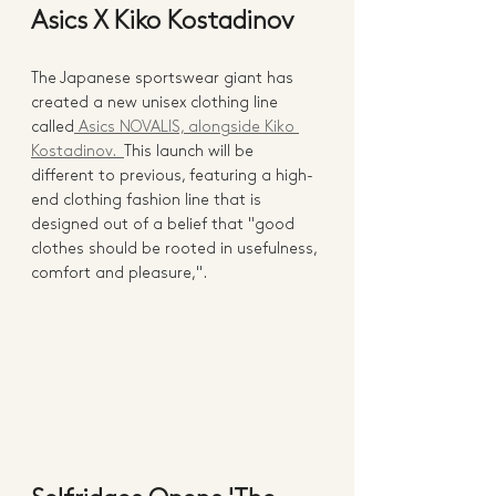
Asics X Kiko Kostadinov 
The Japanese sportswear giant has 
created a new unisex clothing line 
called
 Asics NOVALIS, alongside Kiko 
Kostadinov.  
This launch will be 
different to previous, featuring a high-
end clothing fashion line that is 
designed out of a belief that "good 
clothes should be rooted in usefulness, 
comfort and pleasure,".