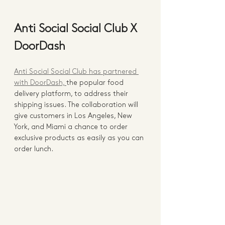
Anti Social Social Club X 
DoorDash
Anti Social Social Club has partnered 
with DoorDash, 
the popular food 
delivery platform, to address their 
shipping issues. The collaboration will 
give customers in Los Angeles, New 
York, and Miami a chance to order 
exclusive products as easily as you can 
order lunch. 