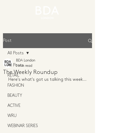
Post
All Posts
BDA London
All Posts
1 min read
The Weekly Roundup
RETAIL
Here's what's got us talking this week...
FASHION
BEAUTY
ACTIVE
WRU
WEBINAR SERIES