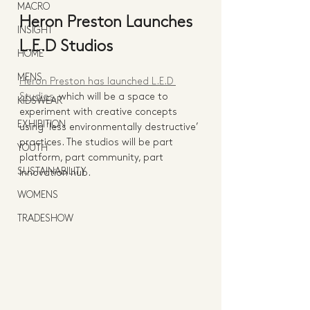
MACRO
Heron Preston Launches 
INSIGHT
L.E.D Studios
HOME
MENS
Heron Preston has launched L.E.D 
Studios
, which will be a space to 
KIDSWEAR
experiment with creative concepts 
EXHIBITION
using ‘less environmentally destructive’ 
practices. The studios will be part 
YOUTH
platform, part community, part 
SUSTAINABILITY
innovation hub. 
WOMENS
TRADESHOW