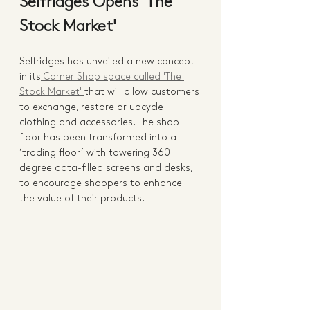
Selfridges Opens 'The 
Stock Market'
Selfridges has unveiled a new concept 
in its
 Corner Shop space called 'The 
Stock Market' 
that will allow customers 
to exchange, restore or upcycle 
clothing and accessories. The shop 
floor has been transformed into a 
‘trading floor’ with towering 360 
degree data-filled screens and desks, 
to encourage shoppers to enhance 
the value of their products.