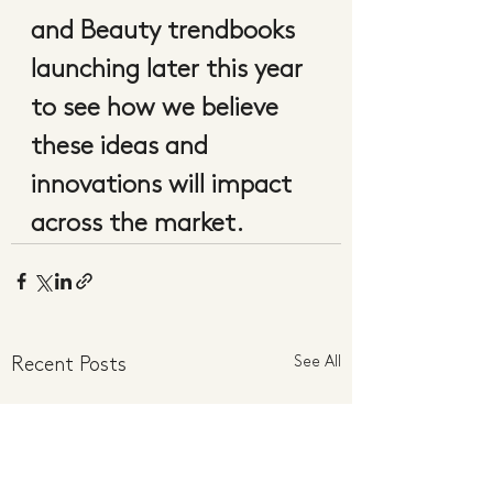
and Beauty trendbooks 
launching later this year 
to see how we believe 
these ideas and 
innovations will impact 
across the market.  
See All
Recent Posts