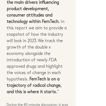
the main drivers influencing 
product development, 
consumer attitudes and 
technology within FemTech.
 In 
this report we aim to provide a 
snapshot of how the industry 
will look in 2023. We track the 
growth of the double x 
economy alongside the 
introduction of newly FDA 
approved drugs and highlight 
the voices of change in each 
hypothesis. 
FemTech is on a 
trajectory of radical change, 
and this is where it starts.
”
During the 40-minute discussion, it was 