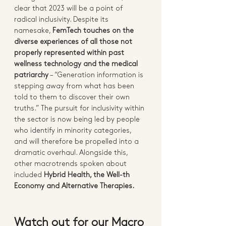
clear that 2023 will be a point of 
radical inclusivity. Despite its 
namesake, 
FemTech touches on the 
diverse experiences of all those not 
properly represented within past 
wellness technology and the medical 
patriarchy
 – “Generation information is 
stepping away from what has been 
told to them to discover their own 
truths.” The pursuit for inclusivity within 
the sector is now being led by people 
who identify in minority categories, 
and will therefore be propelled into a 
dramatic overhaul. Alongside this, 
other macrotrends spoken about 
included 
Hybrid Health, the Well-th 
Economy and Alternative Therapies.  
Watch out for our Macro 