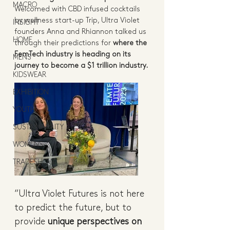
MACRO
Welcomed with CBD infused cocktails 
by wellness start-up Trip, Ultra Violet 
INSIGHT
founders Anna and Rhiannon talked us 
HOME
through their predictions for 
where the 
FemTech industry is heading on its 
MENS
journey to become a $1 trillion industry.
KIDSWEAR
EXHIBITION
YOUTH
SUSTAINABILITY
WOMENS
TRADESHOW
“Ultra Violet Futures is not here 
to predict the future, but to 
provide 
unique perspectives on 