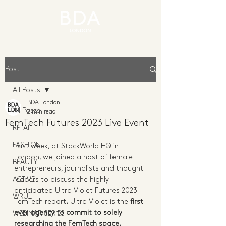
Post
All Posts
BDA London
All Posts
2 min read
FemTech Futures 2023 Live Event
RETAIL
FASHION
Last week, at StackWorld HQ in 
London, we joined a host of female 
BEAUTY
entrepreneurs, journalists and thought 
ACTIVE
leaders to discuss the highly 
anticipated Ultra Violet Futures 2023 
WRU
FemTech report
.
 Ultra Violet is the 
first 
ever agency to commit to solely 
WEBINAR SERIES
researching the FemTech space. 