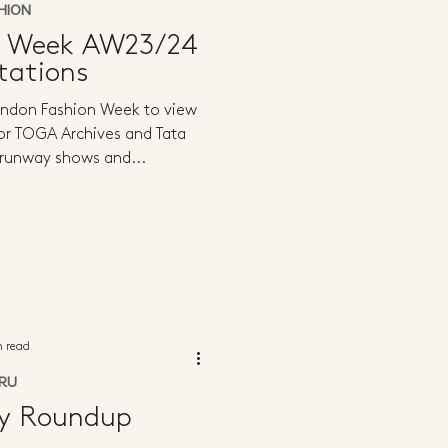
HION
n Week AW23/24
tations
ondon Fashion Week to view
or TOGA Archives and Tata
 runway shows and...
n read
RU
ly Roundup