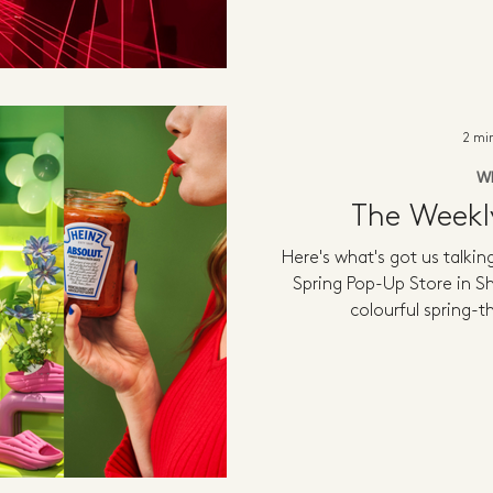
2 mi
W
The Week
Here's what's got us talki
Spring Pop-Up Store in 
colourful spring-