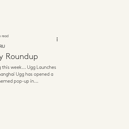
n read
RU
ly Roundup
ng this week... Ugg Launches
Shanghai Ugg has opened a
themed pop-up in...