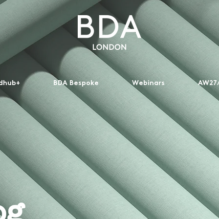
dhub+
BDA Bespoke
Webinars
AW27/
og