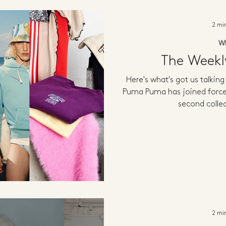
2 mi
W
The Week
Here's what's got us talkin
Puma Puma has joined forces
second collec
2 mi