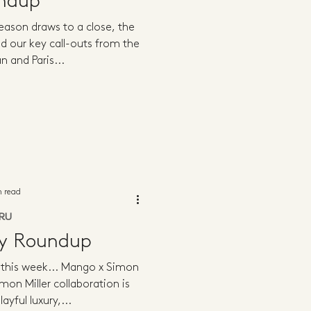
ndup
eason draws to a close, the
d our key call-outs from the
n and Paris...
n read
RU
ly Roundup
g this week... Mango x Simon
mon Miller collaboration is
ayful luxury,...