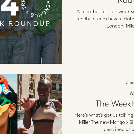
Rou
As another fashion week s
Trendhub team have collate
London, Mila
2 mi
W
The Week
Here's what's got us talkin
Miller The new Mango x Si
described as pl