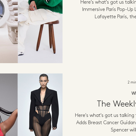
Here's what's got us talk
Immersive Paris Pop-Up L
Lafayette Paris, t
2 mi
W
The Week
Here's what's got us talking
Adds Breast Cancer Guidan
Spencer will