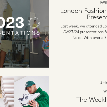
FAS
London Fashio
Presen
Last week, we attended L
AW23/24 presentations f
Naka. With over 50
2 mi
W
The Week