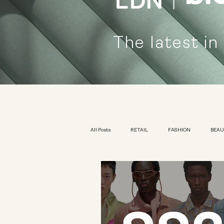
The latest in
All Posts
RETAIL
FASHION
BEA
KIDSWEAR
EXHIBITION
YOUTH