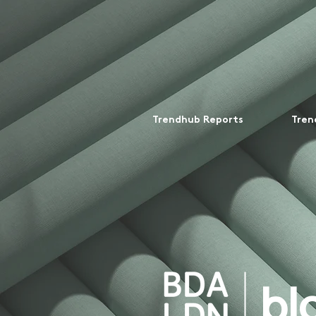
Trendhub Reports
Tren
bl