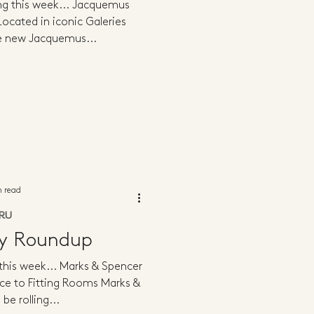
ing this week... Jacquemus
ocated in iconic Galeries
he new Jacquemus...
n read
RU
ly Roundup
 this week... Marks & Spencer
ce to Fitting Rooms Marks &
 be rolling...