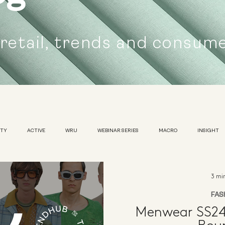
 retail, trends and consum
UTY
ACTIVE
WRU
WEBINAR SERIES
MACRO
INSIGHT
SUSTAINABILITY
WOMENS
TRADESHOW
3 mi
FAS
Menwear SS24