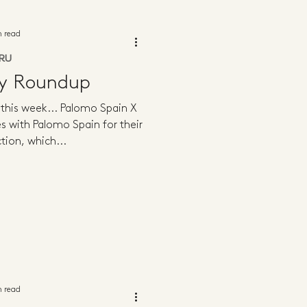
n read
RU
ly Roundup
g this week... Palomo Spain X
 with Palomo Spain for their
tion, which...
n read