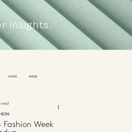
er insights.
HOME
MENS
n read
HION
 Fashion Week