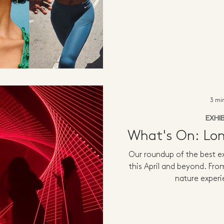
3 mi
EXHI
What's On: Lon
Our roundup of the best ex
this April and beyond. Fro
nature experi