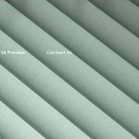
28 Preview
Contact Us