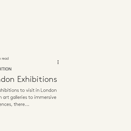
n read
BITION
don Exhibitions
hibitions to visit in London
m art galleries to immersive
ences, there...