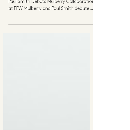
The Weekly Roundup
Here's what's got us talking this week...
Paul Smith Debuts Mulberry Collaboration
at PFW Mulberry and Paul Smith debuted
their...