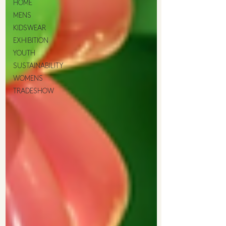
HOME
MENS
KIDSWEAR
EXHIBITION
YOUTH
SUSTAINABILITY
WOMENS
TRADESHOW