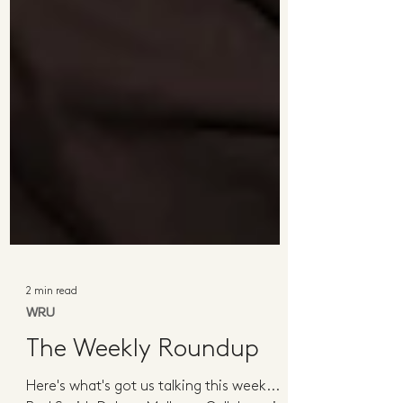
2 min read
WRU