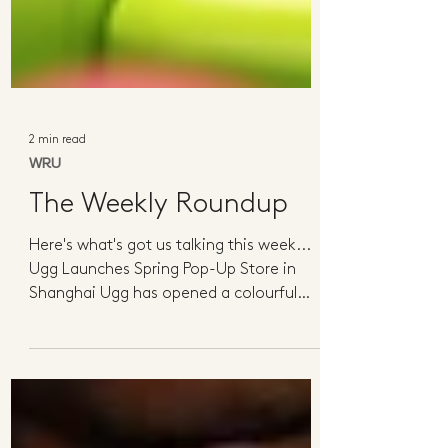
2 min read
WRU
The Weekly Roundup
Here's what's got us talking this week...
Ugg Launches Spring Pop-Up Store in
Shanghai Ugg has opened a colourful
spring-themed pop-up in...