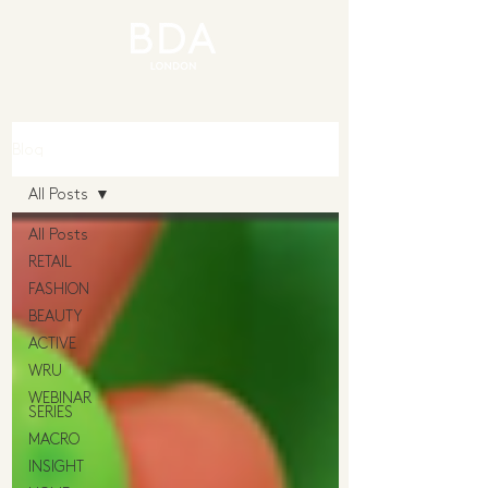
Blog
All Posts
All Posts
RETAIL
FASHION
BEAUTY
ACTIVE
WRU
WEBINAR
SERIES
MACRO
INSIGHT