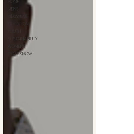
HOME
MENS
KIDSWEAR
EXHIBITION
YOUTH
SUSTAINABILITY
WOMENS
TRADESHOW