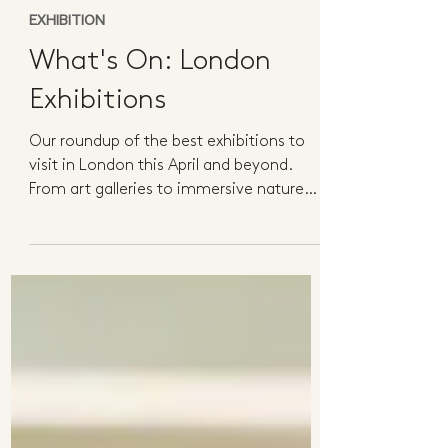
3 min read
EXHIBITION
What's On: London
Exhibitions
Our roundup of the best exhibitions to
visit in London this April and beyond.
From art galleries to immersive nature
experiences, there...