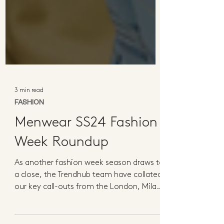
3 min read
FASHION
Menwear SS24 Fashion
Week Roundup
As another fashion week season draws to
a close, the Trendhub team have collated
our key call-outs from the London, Milan
and Paris...