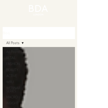
Blog
All Posts
All Posts
RETAIL
FASHION
BEAUTY
ACTIVE
WRU
WEBINAR
SERIES
MACRO
INSIGHT